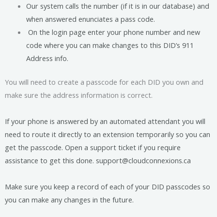
Our system calls the number (if it is in our database) and
when answered enunciates a pass code.
On the login page enter your phone number and new
code where you can make changes to this DID’s 911
Address info.
You will need to create a passcode for each DID you own and
make sure the address information is correct.
If your phone is answered by an automated attendant you will
need to route it directly to an extension temporarily so you can
get the passcode. Open a support ticket if you require
assistance to get this done. support@cloudconnexions.ca
Make sure you keep a record of each of your DID passcodes so
you can make any changes in the future.