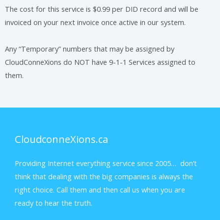
The cost for this service is $0.99 per DID record and will be
invoiced on your next invoice once active in our system.
Any “Temporary” numbers that may be assigned by
CloudConneXions do NOT have 9-1-1 Services assigned to
them.
CloudconneXions.ca
Providing Internet everything service since 2005… don’t
think that dealing with the big companies is always the
right choice. Call them and then call us when you are
ready to hear the truth.