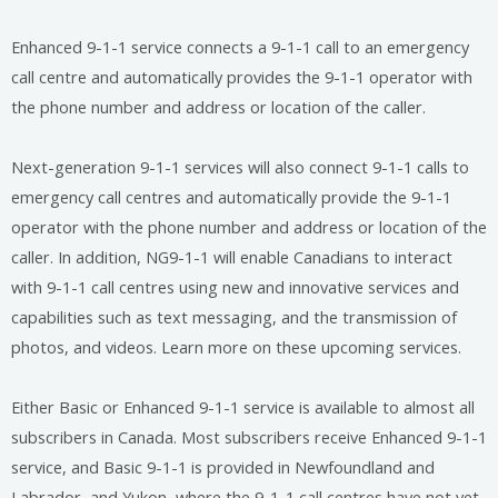
Enhanced 9-1-1 service connects a 9-1-1 call to an emergency
call centre and automatically provides the 9-1-1 operator with
the phone number and address or location of the caller.
Next-generation 9-1-1 services will also connect 9-1-1 calls to
emergency call centres and automatically provide the 9-1-1
operator with the phone number and address or location of the
caller. In addition, NG9-1-1 will enable Canadians to interact
with 9-1-1 call centres using new and innovative services and
capabilities such as text messaging, and the transmission of
photos, and videos. Learn more on these upcoming services.
Either Basic or Enhanced 9-1-1 service is available to almost all
subscribers in Canada. Most subscribers receive Enhanced 9-1-1
service, and Basic 9-1-1 is provided in Newfoundland and
Labrador, and Yukon, where the 9-1-1 call centres have not yet