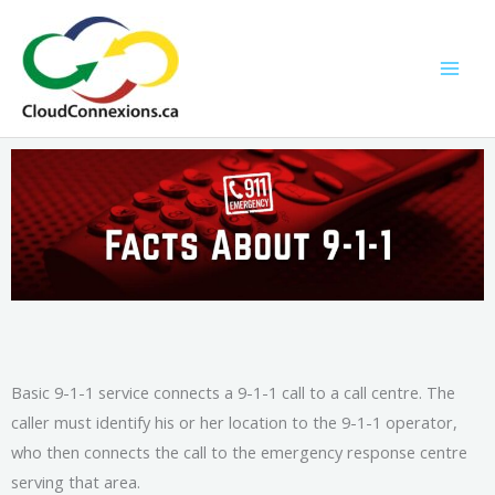
Skip
to
content
Basic 9-1-1 service connects a 9-1-1 call to a call centre. The
caller must identify his or her location to the 9-1-1 operator,
who then connects the call to the emergency response centre
serving that area.