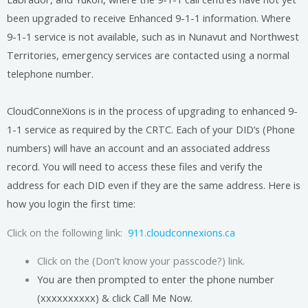
been upgraded to receive Enhanced 9-1-1 information. Where
9-1-1 service is not available, such as in Nunavut and Northwest
Territories, emergency services are contacted using a normal
telephone number.
CloudConneXions is in the process of upgrading to enhanced 9-
1-1 service as required by the CRTC. Each of your DID’s (Phone
numbers) will have an account and an associated address
record. You will need to access these files and verify the
address for each DID even if they are the same address. Here is
how you login the first time:
Click on the following link:
911.cloudconnexions.ca
Click on the (Don’t know your passcode?) link.
You are then prompted to enter the phone number
(xxxxxxxxxx) & click Call Me Now.