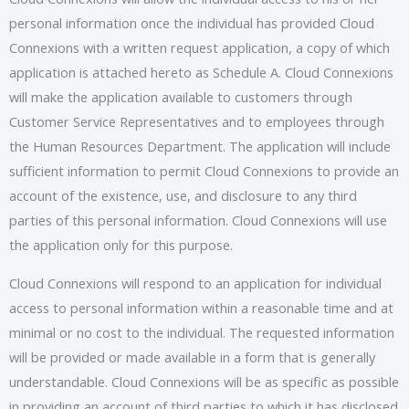
personal information once the individual has provided Cloud
Connexions with a written request application, a copy of which
application is attached hereto as Schedule A. Cloud Connexions
will make the application available to customers through
Customer Service Representatives and to employees through
the Human Resources Department. The application will include
sufficient information to permit Cloud Connexions to provide an
account of the existence, use, and disclosure to any third
parties of this personal information. Cloud Connexions will use
the application only for this purpose.
Cloud Connexions will respond to an application for individual
access to personal information within a reasonable time and at
minimal or no cost to the individual. The requested information
will be provided or made available in a form that is generally
understandable. Cloud Connexions will be as specific as possible
in providing an account of third parties to which it has disclosed