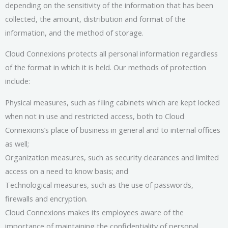
depending on the sensitivity of the information that has been
collected, the amount, distribution and format of the
information, and the method of storage.
Cloud Connexions protects all personal information regardless
of the format in which it is held. Our methods of protection
include:
Physical measures, such as filing cabinets which are kept locked
when not in use and restricted access, both to Cloud
Connexions’s place of business in general and to internal offices
as well;
Organization measures, such as security clearances and limited
access on a need to know basis; and
Technological measures, such as the use of passwords,
firewalls and encryption.
Cloud Connexions makes its employees aware of the
importance of maintaining the confidentiality of personal