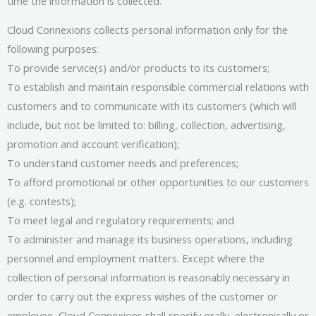
time the information is collected.
Cloud Connexions collects personal information only for the
following purposes:
To provide service(s) and/or products to its customers;
To establish and maintain responsible commercial relations with
customers and to communicate with its customers (which will
include, but not be limited to: billing, collection, advertising,
promotion and account verification);
To understand customer needs and preferences;
To afford promotional or other opportunities to our customers
(e.g. contests);
To meet legal and regulatory requirements; and
To administer and manage its business operations, including
personnel and employment matters. Except where the
collection of personal information is reasonably necessary in
order to carry out the express wishes of the customer or
employee, Cloud Connexions shall specify orally, electronically or