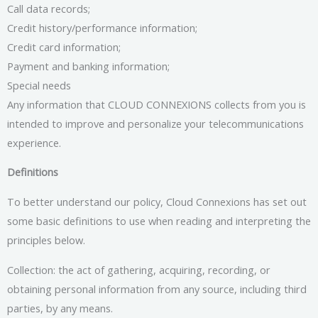
Call data records;
Credit history/performance information;
Credit card information;
Payment and banking information;
Special needs
Any information that CLOUD CONNEXIONS collects from you is
intended to improve and personalize your telecommunications
experience.
Definitions
To better understand our policy, Cloud Connexions has set out
some basic definitions to use when reading and interpreting the
principles below.
Collection: the act of gathering, acquiring, recording, or
obtaining personal information from any source, including third
parties, by any means.