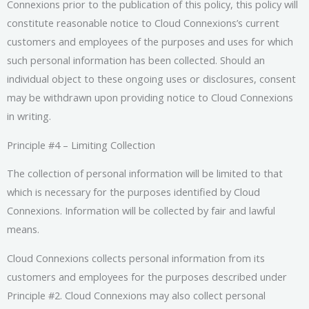
Connexions prior to the publication of this policy, this policy will
constitute reasonable notice to Cloud Connexions’s current
customers and employees of the purposes and uses for which
such personal information has been collected. Should an
individual object to these ongoing uses or disclosures, consent
may be withdrawn upon providing notice to Cloud Connexions
in writing.
Principle #4 – Limiting Collection
The collection of personal information will be limited to that
which is necessary for the purposes identified by Cloud
Connexions. Information will be collected by fair and lawful
means.
Cloud Connexions collects personal information from its
customers and employees for the purposes described under
Principle #2. Cloud Connexions may also collect personal