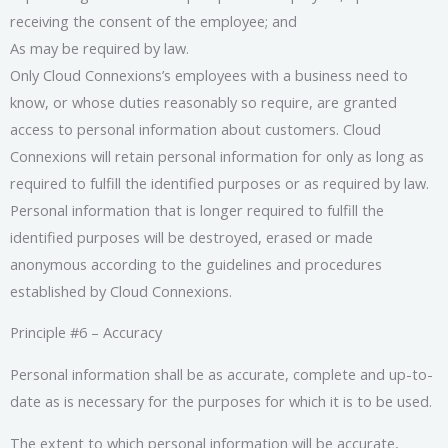
receiving the consent of the employee; and
As may be required by law.
Only Cloud Connexions’s employees with a business need to
know, or whose duties reasonably so require, are granted
access to personal information about customers. Cloud
Connexions will retain personal information for only as long as
required to fulfill the identified purposes or as required by law.
Personal information that is longer required to fulfill the
identified purposes will be destroyed, erased or made
anonymous according to the guidelines and procedures
established by Cloud Connexions.
Principle #6 – Accuracy
Personal information shall be as accurate, complete and up-to-
date as is necessary for the purposes for which it is to be used.
The extent to which personal information will be accurate,