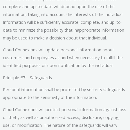
complete and up-to-date will depend upon the use of the
information, taking into account the interests of the individual.
Information will be sufficiently accurate, complete, and up-to-
date to minimize the possibility that inappropriate information
may be used to make a decision about that individual.
Cloud Connexions will update personal information about
customers and employees as and when necessary to fulfill the
identified purposes or upon notification by the individual.
Principle #7 – Safeguards
Personal information shall be protected by security safeguards
appropriate to the sensitivity of the information.
Cloud Connexions will protect personal information against loss
or theft, as well as unauthorized access, disclosure, copying,
use, or modification. The nature of the safeguards will vary