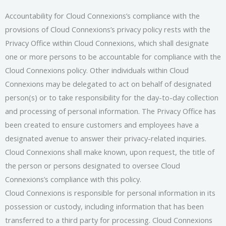
Accountability for Cloud Connexions’s compliance with the
provisions of Cloud Connexions’s privacy policy rests with the
Privacy Office within Cloud Connexions, which shall designate
one or more persons to be accountable for compliance with the
Cloud Connexions policy. Other individuals within Cloud
Connexions may be delegated to act on behalf of designated
person(s) or to take responsibility for the day-to-day collection
and processing of personal information. The Privacy Office has
been created to ensure customers and employees have a
designated avenue to answer their privacy-related inquiries.
Cloud Connexions shall make known, upon request, the title of
the person or persons designated to oversee Cloud
Connexions’s compliance with this policy.
Cloud Connexions is responsible for personal information in its
possession or custody, including information that has been
transferred to a third party for processing. Cloud Connexions