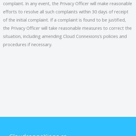
complaint. In any event, the Privacy Officer will make reasonable
efforts to resolve all such complaints within 30 days of receipt
of the initial complaint. If a complaint is found to be justified,
the Privacy Officer will take reasonable measures to correct the
situation, including amending Cloud Connexions’s policies and
procedures if necessary.