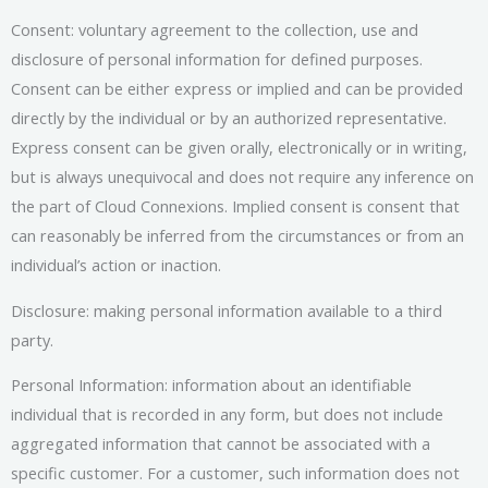
Consent: voluntary agreement to the collection, use and
disclosure of personal information for defined purposes.
Consent can be either express or implied and can be provided
directly by the individual or by an authorized representative.
Express consent can be given orally, electronically or in writing,
but is always unequivocal and does not require any inference on
the part of Cloud Connexions. Implied consent is consent that
can reasonably be inferred from the circumstances or from an
individual’s action or inaction.
Disclosure: making personal information available to a third
party.
Personal Information: information about an identifiable
individual that is recorded in any form, but does not include
aggregated information that cannot be associated with a
specific customer. For a customer, such information does not