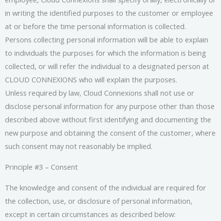
in writing the identified purposes to the customer or employee
at or before the time personal information is collected.
Persons collecting personal information will be able to explain
to individuals the purposes for which the information is being
collected, or will refer the individual to a designated person at
CLOUD CONNEXIONS who will explain the purposes.
Unless required by law, Cloud Connexions shall not use or
disclose personal information for any purpose other than those
described above without first identifying and documenting the
new purpose and obtaining the consent of the customer, where
such consent may not reasonably be implied.
Principle #3 – Consent
The knowledge and consent of the individual are required for
the collection, use, or disclosure of personal information,
except in certain circumstances as described below: