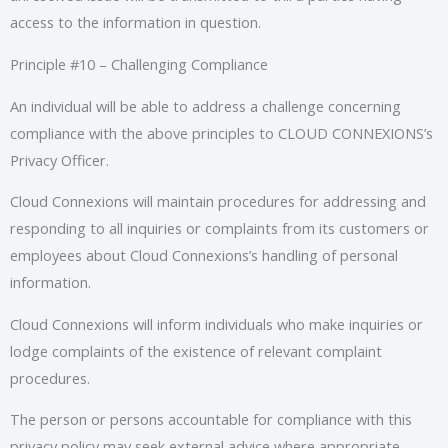
access to the information in question.
Principle #10 – Challenging Compliance
An individual will be able to address a challenge concerning
compliance with the above principles to CLOUD CONNEXIONS’s
Privacy Officer.
Cloud Connexions will maintain procedures for addressing and
responding to all inquiries or complaints from its customers or
employees about Cloud Connexions’s handling of personal
information.
Cloud Connexions will inform individuals who make inquiries or
lodge complaints of the existence of relevant complaint
procedures.
The person or persons accountable for compliance with this
privacy policy may seek external advice where appropriate