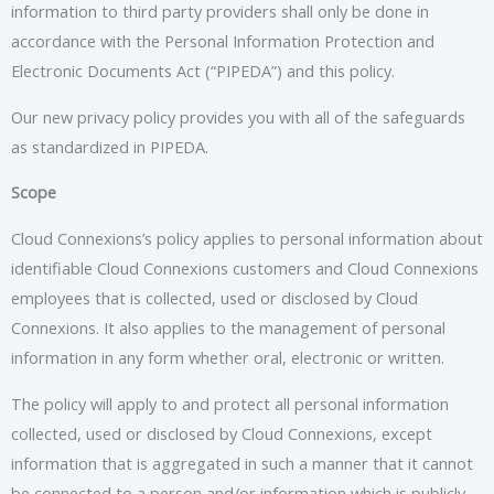
information to third party providers shall only be done in
accordance with the Personal Information Protection and
Electronic Documents Act (“PIPEDA”) and this policy.
Our new privacy policy provides you with all of the safeguards
as standardized in PIPEDA.
Scope
Cloud Connexions’s policy applies to personal information about
identifiable Cloud Connexions customers and Cloud Connexions
employees that is collected, used or disclosed by Cloud
Connexions. It also applies to the management of personal
information in any form whether oral, electronic or written.
The policy will apply to and protect all personal information
collected, used or disclosed by Cloud Connexions, except
information that is aggregated in such a manner that it cannot
be connected to a person and/or information which is publicly