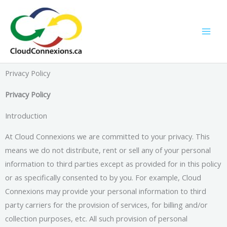
Skip
to
content
Privacy Policy
Privacy Policy
Introduction
At Cloud Connexions we are committed to your privacy. This
means we do not distribute, rent or sell any of your personal
information to third parties except as provided for in this policy
or as specifically consented to by you. For example, Cloud
Connexions may provide your personal information to third
party carriers for the provision of services, for billing and/or
collection purposes, etc. All such provision of personal