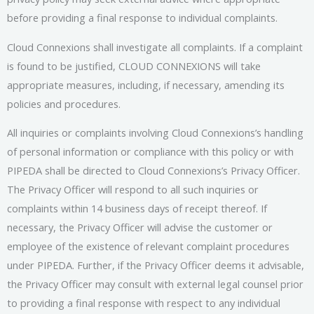
before providing a final response to individual complaints.
Cloud Connexions shall investigate all complaints. If a complaint
is found to be justified, CLOUD CONNEXIONS will take
appropriate measures, including, if necessary, amending its
policies and procedures.
All inquiries or complaints involving Cloud Connexions’s handling
of personal information or compliance with this policy or with
PIPEDA shall be directed to Cloud Connexions’s Privacy Officer.
The Privacy Officer will respond to all such inquiries or
complaints within 14 business days of receipt thereof. If
necessary, the Privacy Officer will advise the customer or
employee of the existence of relevant complaint procedures
under PIPEDA. Further, if the Privacy Officer deems it advisable,
the Privacy Officer may consult with external legal counsel prior
to providing a final response with respect to any individual