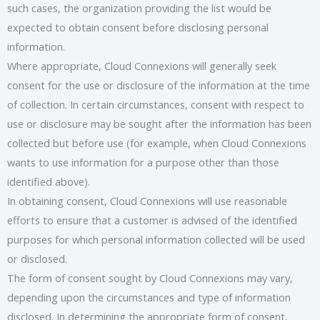
such cases, the organization providing the list would be
expected to obtain consent before disclosing personal
information.
Where appropriate, Cloud Connexions will generally seek
consent for the use or disclosure of the information at the time
of collection. In certain circumstances, consent with respect to
use or disclosure may be sought after the information has been
collected but before use (for example, when Cloud Connexions
wants to use information for a purpose other than those
identified above).
In obtaining consent, Cloud Connexions will use reasonable
efforts to ensure that a customer is advised of the identified
purposes for which personal information collected will be used
or disclosed.
The form of consent sought by Cloud Connexions may vary,
depending upon the circumstances and type of information
disclosed. In determining the appropriate form of consent,