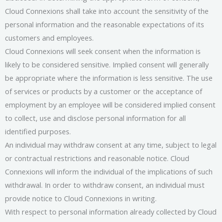
Cloud Connexions shall take into account the sensitivity of the
personal information and the reasonable expectations of its
customers and employees.
Cloud Connexions will seek consent when the information is
likely to be considered sensitive. Implied consent will generally
be appropriate where the information is less sensitive. The use
of services or products by a customer or the acceptance of
employment by an employee will be considered implied consent
to collect, use and disclose personal information for all
identified purposes.
An individual may withdraw consent at any time, subject to legal
or contractual restrictions and reasonable notice. Cloud
Connexions will inform the individual of the implications of such
withdrawal. In order to withdraw consent, an individual must
provide notice to Cloud Connexions in writing.
With respect to personal information already collected by Cloud