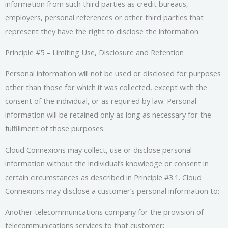
information from such third parties as credit bureaus,
employers, personal references or other third parties that
represent they have the right to disclose the information.
Principle #5 – Limiting Use, Disclosure and Retention
Personal information will not be used or disclosed for purposes
other than those for which it was collected, except with the
consent of the individual, or as required by law. Personal
information will be retained only as long as necessary for the
fulfillment of those purposes.
Cloud Connexions may collect, use or disclose personal
information without the individual’s knowledge or consent in
certain circumstances as described in Principle #3.1. Cloud
Connexions may disclose a customer’s personal information to:
Another telecommunications company for the provision of
telecommunications services to that customer;