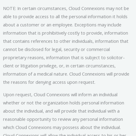
NOTE: In certain circumstances, Cloud Connexions may not be
able to provide access to all the personal information it holds
about a customer or an employee. Exceptions may include
information that is prohibitively costly to provide, information
that contains references to other individuals, information that
cannot be disclosed for legal, security or commercial
proprietary reasons, information that is subject to solicitor-
client or litigation privilege, or, in certain circumstances,
information of a medical nature. Cloud Connexions will provide
the reasons for denying access upon request.
Upon request, Cloud Connexions will inform an individual
whether or not the organization holds personal information
about the individual, and will provide that individual with a
reasonable opportunity to review any personal information
which Cloud Connexions may possess about the individual.
Cloud Connexions will allow the individual access to his or her