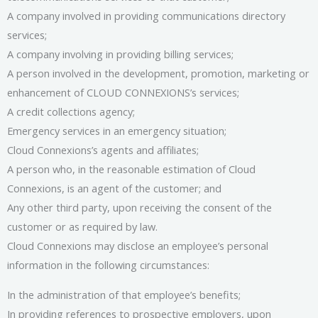
A company involved in providing communications directory
services;
A company involving in providing billing services;
A person involved in the development, promotion, marketing or
enhancement of CLOUD CONNEXIONS’s services;
A credit collections agency;
Emergency services in an emergency situation;
Cloud Connexions’s agents and affiliates;
A person who, in the reasonable estimation of Cloud
Connexions, is an agent of the customer; and
Any other third party, upon receiving the consent of the
customer or as required by law.
Cloud Connexions may disclose an employee’s personal
information in the following circumstances:
In the administration of that employee’s benefits;
In providing references to prospective employers, upon