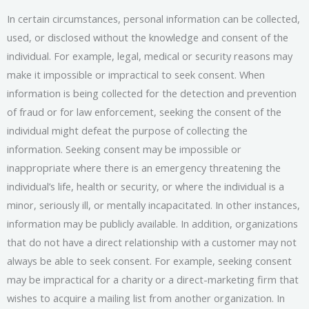
In certain circumstances, personal information can be collected,
used, or disclosed without the knowledge and consent of the
individual. For example, legal, medical or security reasons may
make it impossible or impractical to seek consent. When
information is being collected for the detection and prevention
of fraud or for law enforcement, seeking the consent of the
individual might defeat the purpose of collecting the
information. Seeking consent may be impossible or
inappropriate where there is an emergency threatening the
individual’s life, health or security, or where the individual is a
minor, seriously ill, or mentally incapacitated. In other instances,
information may be publicly available. In addition, organizations
that do not have a direct relationship with a customer may not
always be able to seek consent. For example, seeking consent
may be impractical for a charity or a direct-marketing firm that
wishes to acquire a mailing list from another organization. In