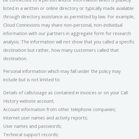
listed in a written or online directory or typically made available
through directory assistance as permitted by law. For example,
Cloud Connexions may share non-personal, non-individual
information with our partners in aggregate form for research
analysis. The information will not show that you called a specific
destination but rather, how many customers called that
destination.
Personal information which may fall under the policy may
include but is not limited to:
Details of calls/usage as contained in invoices or on your Call
History website account;
Account information from other telephone companies;
Internet user names and activity reports;
User names and passwords;
Technical support records;