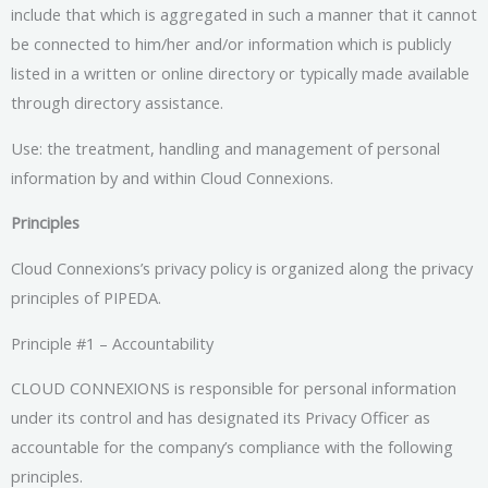
include that which is aggregated in such a manner that it cannot
be connected to him/her and/or information which is publicly
listed in a written or online directory or typically made available
through directory assistance.
Use: the treatment, handling and management of personal
information by and within Cloud Connexions.
Principles
Cloud Connexions’s privacy policy is organized along the privacy
principles of PIPEDA.
Principle #1 – Accountability
CLOUD CONNEXIONS is responsible for personal information
under its control and has designated its Privacy Officer as
accountable for the company’s compliance with the following
principles.