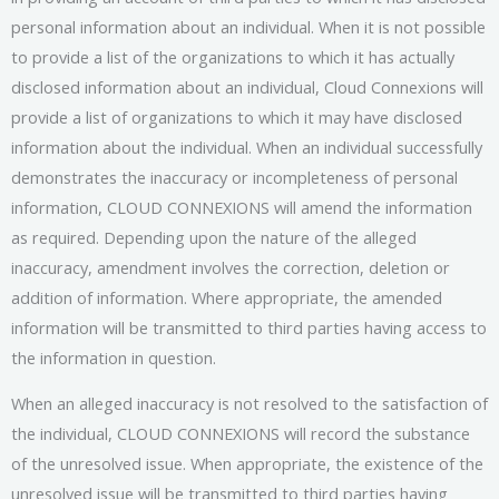
personal information about an individual. When it is not possible
to provide a list of the organizations to which it has actually
disclosed information about an individual, Cloud Connexions will
provide a list of organizations to which it may have disclosed
information about the individual. When an individual successfully
demonstrates the inaccuracy or incompleteness of personal
information, CLOUD CONNEXIONS will amend the information
as required. Depending upon the nature of the alleged
inaccuracy, amendment involves the correction, deletion or
addition of information. Where appropriate, the amended
information will be transmitted to third parties having access to
the information in question.
When an alleged inaccuracy is not resolved to the satisfaction of
the individual, CLOUD CONNEXIONS will record the substance
of the unresolved issue. When appropriate, the existence of the
unresolved issue will be transmitted to third parties having