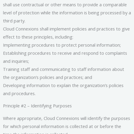
shall use contractual or other means to provide a comparable
level of protection while the information is being processed by a
third party.
Cloud Connexions shall implement policies and practices to give
effect to these principles, including:
Implementing procedures to protect personal information;
Establishing procedures to receive and respond to complaints
and inquiries;
Training staff and communicating to staff information about
the organization’s policies and practices; and
Developing information to explain the organization’s policies
and procedures.
Principle #2 – Identifying Purposes
Where appropriate, Cloud Connexions will identify the purposes
for which personal information is collected at or before the