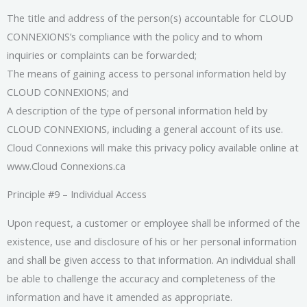
The title and address of the person(s) accountable for CLOUD
CONNEXIONS’s compliance with the policy and to whom
inquiries or complaints can be forwarded;
The means of gaining access to personal information held by
CLOUD CONNEXIONS; and
A description of the type of personal information held by
CLOUD CONNEXIONS, including a general account of its use.
Cloud Connexions will make this privacy policy available online at
www.Cloud Connexions.ca
Principle #9 – Individual Access
Upon request, a customer or employee shall be informed of the
existence, use and disclosure of his or her personal information
and shall be given access to that information. An individual shall
be able to challenge the accuracy and completeness of the
information and have it amended as appropriate.