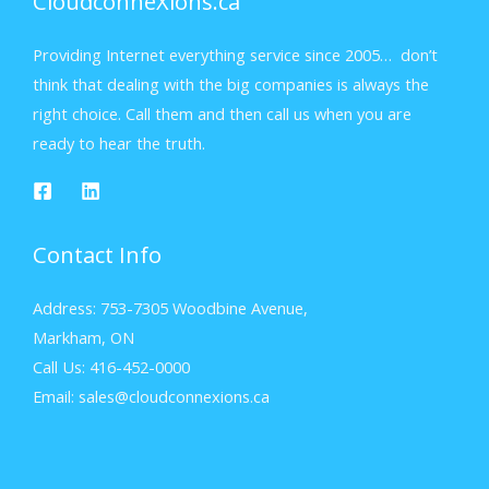
CloudconneXions.ca
Providing Internet everything service since 2005… don’t
think that dealing with the big companies is always the
right choice. Call them and then call us when you are
ready to hear the truth.
Contact Info
Address: 753-7305 Woodbine Avenue,
Markham, ON
Call Us: 416-452-0000
Email: sales@cloudconnexions.ca