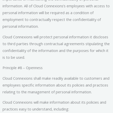
information. All of Cloud Connexions’s employees with access to
personal information will be required as a condition of
employment to contractually respect the confidentiality of
personal information.
Cloud Connexions will protect personal information it discloses
to third parties through contractual agreements stipulating the
confidentiality of the information and the purposes for which it
is to be used.
Principle #8 – Openness
Cloud Connexions shall make readily available to customers and
employees specific information about its policies and practices
relating to the management of personal information.
Cloud Connexions will make information about its policies and
practices easy to understand, including: