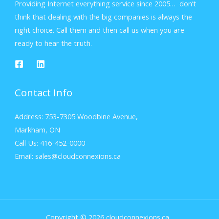
Providing Internet everything service since 2005… don’t
think that dealing with the big companies is always the
right choice. Call them and then call us when you are
ready to hear the truth.
Contact Info
Address: 753-7305 Woodbine Avenue,
Markham, ON
Call Us: 416-452-0000
Email: sales@cloudconnexions.ca
Copyright © 2026 cloudconnexions.ca