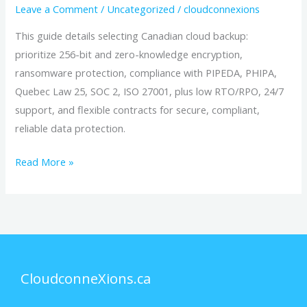
Leave a Comment
/
Uncategorized
/
cloudconnexions
This guide details selecting Canadian cloud backup:
prioritize 256-bit and zero-knowledge encryption,
ransomware protection, compliance with PIPEDA, PHIPA,
Quebec Law 25, SOC 2, ISO 27001, plus low RTO/RPO, 24/7
support, and flexible contracts for secure, compliant,
reliable data protection.
Read More »
CloudconneXions.ca