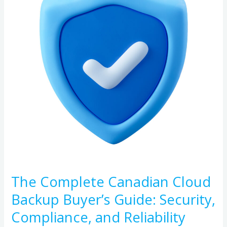
Cloud
Backup
Buyer’s
Guide:
Security,
Compliance,
and
Reliability
The Complete Canadian Cloud
Backup Buyer’s Guide: Security,
Compliance, and Reliability