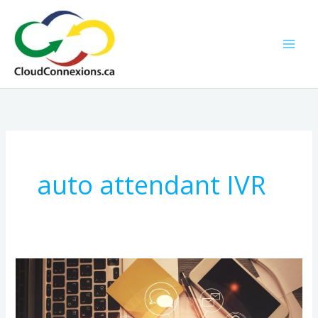
Skip
to
content
auto attendant IVR
How
to
Choose