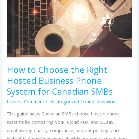
the
Right
Hosted
Business
Phone
System
for
Canadian
How to Choose the Right
SMBs
Hosted Business Phone
System for Canadian SMBs
Leave a Comment
/
Uncategorized
/
cloudconnexions
This guide helps Canadian SMBs choose hosted phone
systems by comparing VoIP, Cloud PBX, and UCaaS,
emphasizing quality, compliance, number porting, and
highlights CloudConneXions’ flexible, no-contract solutions