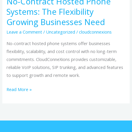
No-Contract Hosted Phone
Systems: The Flexibility
Growing Businesses Need
Leave a Comment
/
Uncategorized
/
cloudconnexions
No-contract hosted phone systems offer businesses
flexibility, scalability, and cost control with no long-term
commitments. CloudConneXions provides customizable,
reliable VoIP solutions, SIP trunking, and advanced features
to support growth and remote work.
Read More »