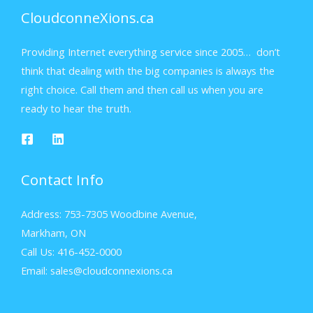
CloudconneXions.ca
Providing Internet everything service since 2005… don’t
think that dealing with the big companies is always the
right choice. Call them and then call us when you are
ready to hear the truth.
Contact Info
Address: 753-7305 Woodbine Avenue,
Markham, ON
Call Us: 416-452-0000
Email: sales@cloudconnexions.ca