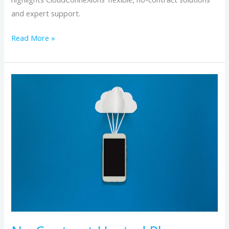
and expert support.
Read More »
No-
Contract
Hosted
Phone
Systems:
The
Flexibility
Growing
Businesses
Need