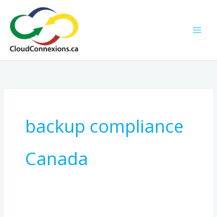
Skip
to
content
backup compliance
Canada
The