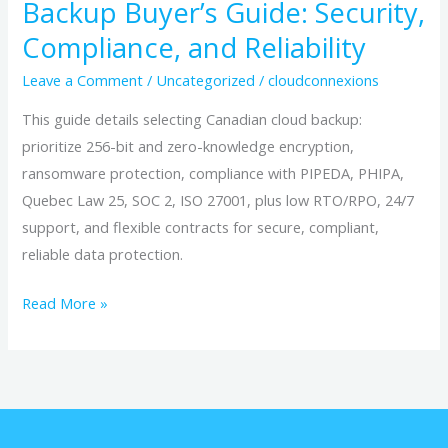
Backup Buyer’s Guide: Security,
Compliance, and Reliability
Leave a Comment
/
Uncategorized
/
cloudconnexions
This guide details selecting Canadian cloud backup:
prioritize 256-bit and zero-knowledge encryption,
ransomware protection, compliance with PIPEDA, PHIPA,
Quebec Law 25, SOC 2, ISO 27001, plus low RTO/RPO, 24/7
support, and flexible contracts for secure, compliant,
reliable data protection.
Read More »