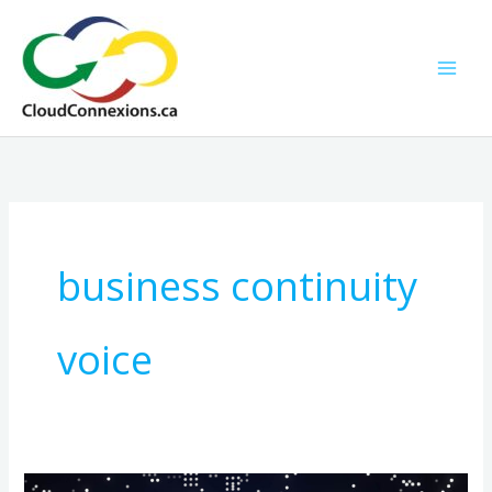
Skip
to
content
business continuity
voice
How