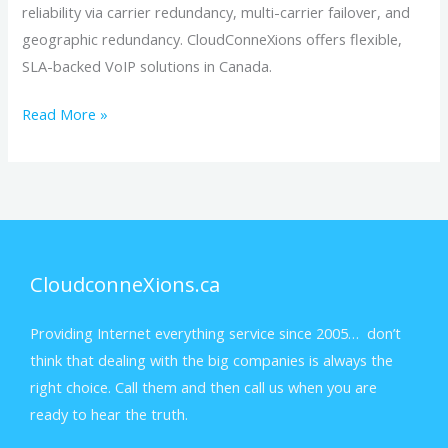
reliability via carrier redundancy, multi-carrier failover, and
geographic redundancy. CloudConneXions offers flexible,
SLA-backed VoIP solutions in Canada.
Read More »
CloudconneXions.ca
Providing Internet everything service since 2005… don’t
think that dealing with the big companies is always the
right choice. Call them and then call us when you are
ready to hear the truth.