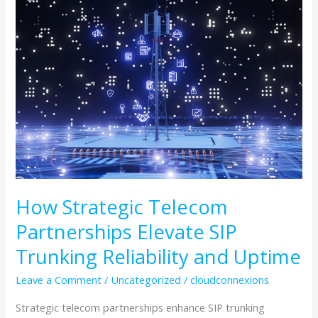
Strategic
Telecom
Partnerships
Elevate
SIP
Trunking
Reliability
and
Uptime
How Strategic Telecom
Partnerships Elevate SIP
Trunking Reliability and Uptime
Leave a Comment
/
Uncategorized
/
cloudconnexions
Strategic telecom partnerships enhance SIP trunking