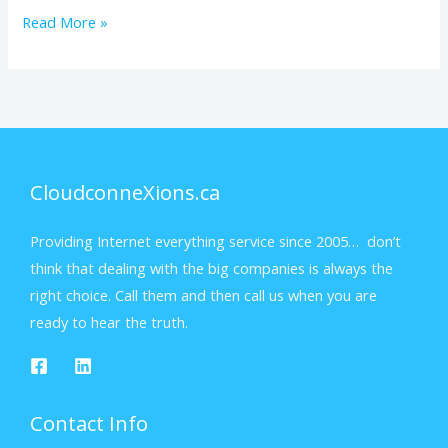
Read More »
CloudconneXions.ca
Providing Internet everything service since 2005… don’t
think that dealing with the big companies is always the
right choice. Call them and then call us when you are
ready to hear the truth.
Contact Info