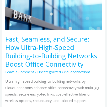
Seamless,
and
Secure:
How
Ultra-
Fast, Seamless, and Secure:
High-
Speed
How Ultra-High-Speed
Building-
Building-to-Building Networks
to-
Boost Office Connectivity
Building
Networks
Leave a Comment
/
Uncategorized
/
cloudconnexions
Boost
Ultra-high-speed building-to-building networks by
Office
CloudConneXions enhance office connectivity with multi-gig
Connectivity
speeds, secure encrypted links, cost-effective fiber or
wireless options, redundancy, and tailored support.