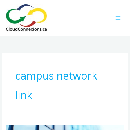
Skip
to
content
campus network
link
Fast,