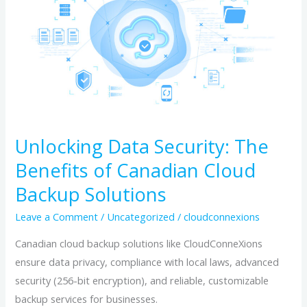
Security:
The
Benefits
of
Canadian
Cloud
Backup
Solutions
Unlocking Data Security: The
Benefits of Canadian Cloud
Backup Solutions
Leave a Comment
/
Uncategorized
/
cloudconnexions
Canadian cloud backup solutions like CloudConneXions
ensure data privacy, compliance with local laws, advanced
security (256-bit encryption), and reliable, customizable
backup services for businesses.