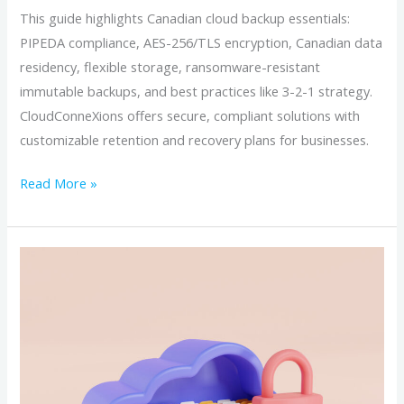
This guide highlights Canadian cloud backup essentials:
PIPEDA compliance, AES-256/TLS encryption, Canadian data
residency, flexible storage, ransomware-resistant
immutable backups, and best practices like 3-2-1 strategy.
CloudConneXions offers secure, compliant solutions with
customizable retention and recovery plans for businesses.
Read More »
Inside
Canadian
Cloud
Backup
Security:
Encryption,
Immutability,