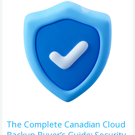
Complete
Canadian
Cloud
Backup
Buyer’s
Guide:
Security,
Compliance,
and
Reliability
The Complete Canadian Cloud
Backup Buyer’s Guide: Security,