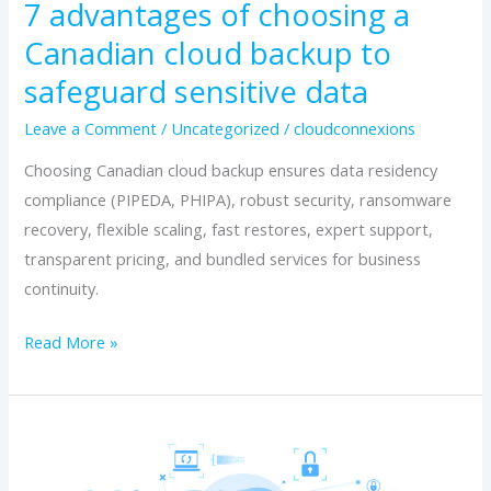
7 advantages of choosing a
backup
Canadian cloud backup to
to
safeguard sensitive data
safeguard
sensitive
Leave a Comment
/
Uncategorized
/
cloudconnexions
data
Choosing Canadian cloud backup ensures data residency
compliance (PIPEDA, PHIPA), robust security, ransomware
recovery, flexible scaling, fast restores, expert support,
transparent pricing, and bundled services for business
continuity.
Read More »
Unlocking
Data