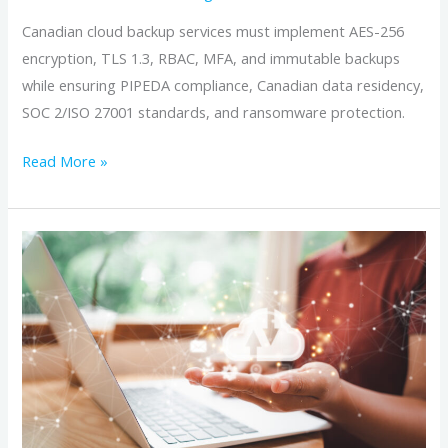
Canadian cloud backup services must implement AES-256
encryption, TLS 1.3, RBAC, MFA, and immutable backups
while ensuring PIPEDA compliance, Canadian data residency,
SOC 2/ISO 27001 standards, and ransomware protection.
Read More »
A
Small
Business
Guide
to
Choosing
Canadian
Cloud