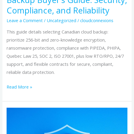
Compliance, and Reliability
Leave a Comment
/
Uncategorized
/
cloudconnexions
This guide details selecting Canadian cloud backup:
prioritize 256-bit and zero-knowledge encryption,
ransomware protection, compliance with PIPEDA, PHIPA,
Quebec Law 25, SOC 2, ISO 27001, plus low RTO/RPO, 24/7
support, and flexible contracts for secure, compliant,
reliable data protection.
Read More »
How
to
Choose