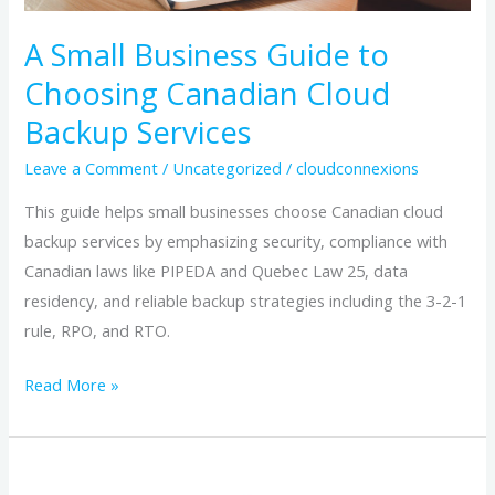
Backup
Services
A Small Business Guide to
Choosing Canadian Cloud
Backup Services
Leave a Comment
/
Uncategorized
/
cloudconnexions
This guide helps small businesses choose Canadian cloud
backup services by emphasizing security, compliance with
Canadian laws like PIPEDA and Quebec Law 25, data
residency, and reliable backup strategies including the 3-2-1
rule, RPO, and RTO.
Read More »
The