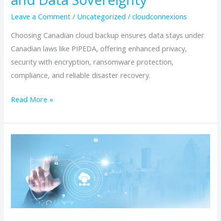
Leave a Comment
/
Uncategorized
/
cloudconnexions
Choosing Canadian cloud backup ensures data stays under
Canadian laws like PIPEDA, offering enhanced privacy,
security with encryption, ransomware protection,
compliance, and reliable disaster recovery.
Read More »
7
advantages
of
choosing
a
Canadian
cloud