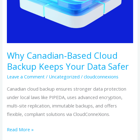
Why Canadian‑Based Cloud
Backup Keeps Your Data Safer
Leave a Comment
/
Uncategorized
/
cloudconnexions
Canadian cloud backup ensures stronger data protection
under local laws like PIPEDA, uses advanced encryption,
multi-site replication, immutable backups, and offers
flexible, compliant solutions via CloudConneXions.
Read More »