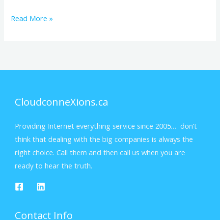
Read More »
CloudconneXions.ca
Providing Internet everything service since 2005… don’t
think that dealing with the big companies is always the
right choice. Call them and then call us when you are
ready to hear the truth.
Contact Info