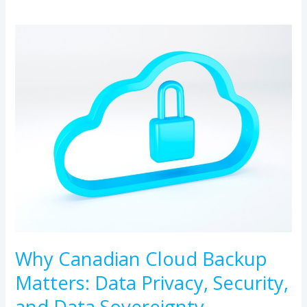
Why
Canadian
Cloud
Backup
Matters:
Data
Privacy,
Security,
and
Data
Sovereignty
Why Canadian Cloud Backup
Matters: Data Privacy, Security,
and Data Sovereignty