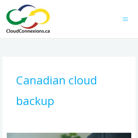
Skip
to
content
Canadian cloud
backup
A