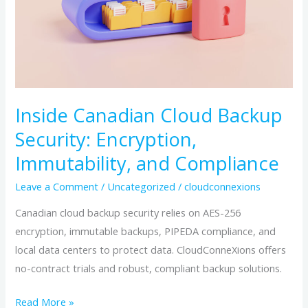
and
Compliance
Inside Canadian Cloud Backup
Security: Encryption,
Immutability, and Compliance
Leave a Comment
/
Uncategorized
/
cloudconnexions
Canadian cloud backup security relies on AES-256
encryption, immutable backups, PIPEDA compliance, and
local data centers to protect data. CloudConneXions offers
no-contract trials and robust, compliant backup solutions.
Read More »