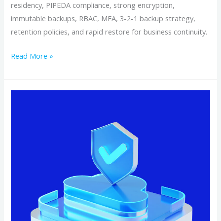
residency, PIPEDA compliance, strong encryption,
immutable backups, RBAC, MFA, 3-2-1 backup strategy,
retention policies, and rapid restore for business continuity.
Read More »
Why
Canadian‑Based
Cloud
Backup
Keeps
Your
Data
Safer