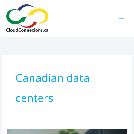
Skip
to
content
Canadian data
centers
A