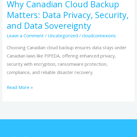
Why Canadian Cloud Backup
Matters: Data Privacy, Security,
and Data Sovereignty
Leave a Comment
/
Uncategorized
/
cloudconnexions
Choosing Canadian cloud backup ensures data stays under
Canadian laws like PIPEDA, offering enhanced privacy,
security with encryption, ransomware protection,
compliance, and reliable disaster recovery.
Read More »