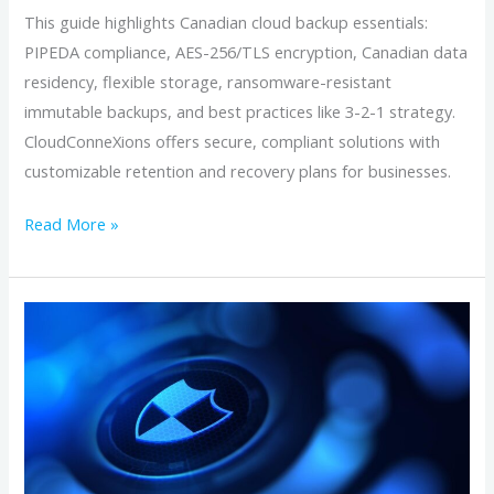
This guide highlights Canadian cloud backup essentials:
PIPEDA compliance, AES-256/TLS encryption, Canadian data
residency, flexible storage, ransomware-resistant
immutable backups, and best practices like 3-2-1 strategy.
CloudConneXions offers secure, compliant solutions with
customizable retention and recovery plans for businesses.
Read More »
Security
Essentials
for
Canadian
Cloud
Backup
Services: