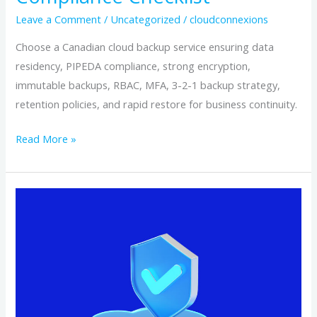
Leave a Comment
/
Uncategorized
/
cloudconnexions
Choose a Canadian cloud backup service ensuring data
residency, PIPEDA compliance, strong encryption,
immutable backups, RBAC, MFA, 3-2-1 backup strategy,
retention policies, and rapid restore for business continuity.
Read More »
Why
Canadian‑Based
Cloud
Backup
Keeps
Your
Data