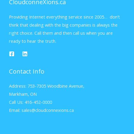
CloudconneXions.ca
Providing Internet everything service since 2005… don’t
think that dealing with the big companies is always the
right choice. Call them and then call us when you are
ready to hear the truth.
Contact Info
Address: 753-7305 Woodbine Avenue,
Markham, ON
Call Us: 416-452-0000
Email: sales@cloudconnexions.ca