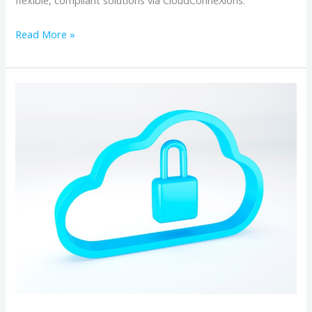
flexible, compliant solutions via CloudConneXions.
Read More »
Why
Canadian
Cloud
Backup
Matters:
Data
Privacy,
Security,
and
Data
Sovereignty