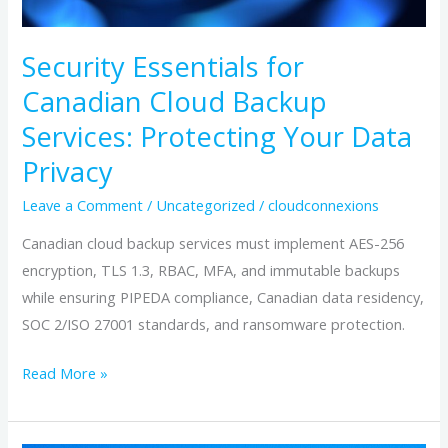
Protecting
Your
Security Essentials for
Data
Canadian Cloud Backup
Privacy
Services: Protecting Your Data
Privacy
Leave a Comment
/
Uncategorized
/
cloudconnexions
Canadian cloud backup services must implement AES-256
encryption, TLS 1.3, RBAC, MFA, and immutable backups
while ensuring PIPEDA compliance, Canadian data residency,
SOC 2/ISO 27001 standards, and ransomware protection.
Read More »