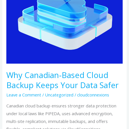
Safer
Why Canadian‑Based Cloud
Backup Keeps Your Data Safer
Leave a Comment
/
Uncategorized
/
cloudconnexions
Canadian cloud backup ensures stronger data protection
under local laws like PIPEDA, uses advanced encryption,
multi-site replication, immutable backups, and offers