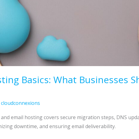
ting Basics: What Businesses 
/
cloudconnexions
b and email hosting covers secure migration steps, DNS up
zing downtime, and ensuring email deliverability.