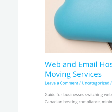
Web and Email Hos
Moving Services
Leave a Comment
/
Uncategorized
Guide for businesses switching we
Canadian hosting compliance, minimi