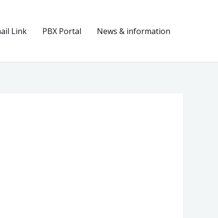
il Link
PBX Portal
News & information