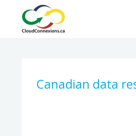
Skip
to
content
Canadian data re