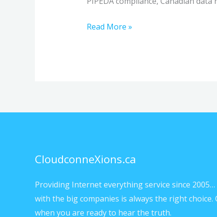
PIPEDA compliance, Canadian data r
Read More »
CloudconneXions.ca
Providing Internet everything service since 2005… 
with the big companies is always the right choice. 
when you are ready to hear the truth.