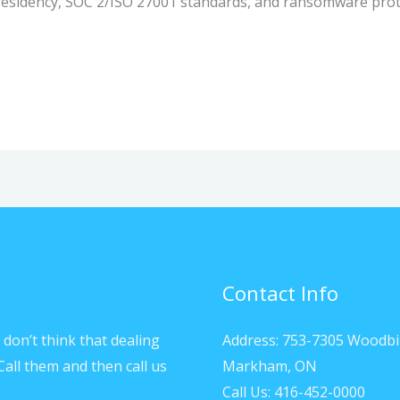
esidency, SOC 2/ISO 27001 standards, and ransomware prot
Contact Info
don’t think that dealing
Address: 753-7305 Woodbi
Call them and then call us
Markham, ON
Call Us: 416-452-0000