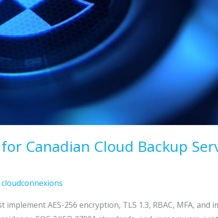
s for Canadian Cloud Backup Serv
/
cloudconnexions
st implement AES-256 encryption, TLS 1.3, RBAC, MFA, and 