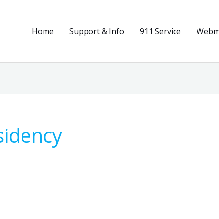
Home
Support & Info
911 Service
Webma
sidency