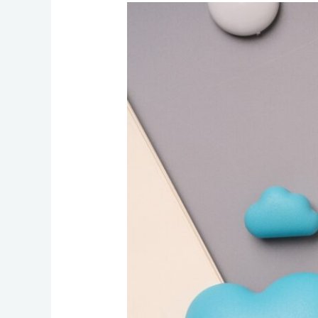
Web
and
Email
Hosting
Basics:
What
Businesses
Should
Know
Before
Moving
Services