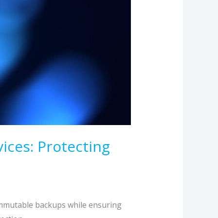
ices: Protecting
immutable backups while ensuring