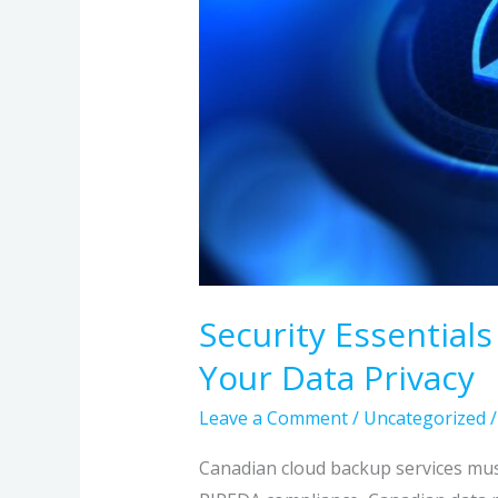
Your
Data
Privacy
Security Essential
Your Data Privacy
Leave a Comment
/
Uncategorized
Canadian cloud backup services mu