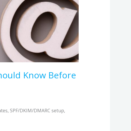
Should Know Before
dates, SPF/DKIM/DMARC setup,