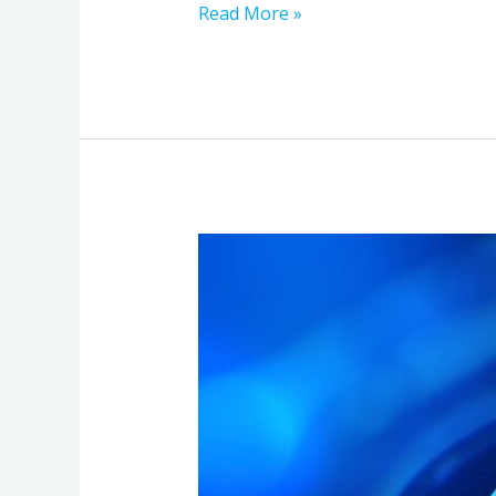
Read More »
Security
Essentials
for
Canadian
Cloud
Backup
Services:
Protecting