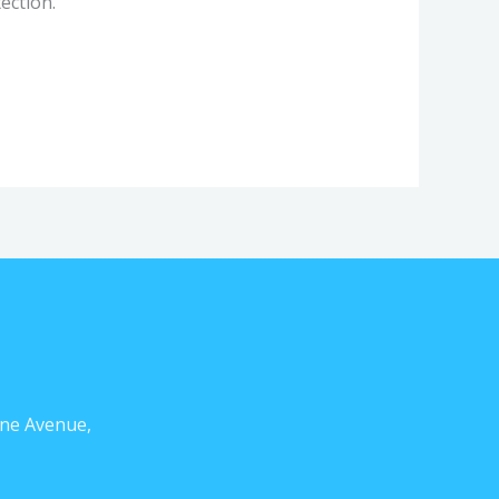
ection.
ne Avenue,