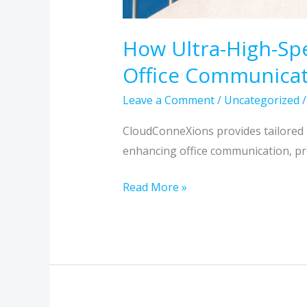
How Ultra-High-Sp
Office Communica
Leave a Comment
/
Uncategorized
CloudConneXions provides tailored 
enhancing office communication, pro
Read More »