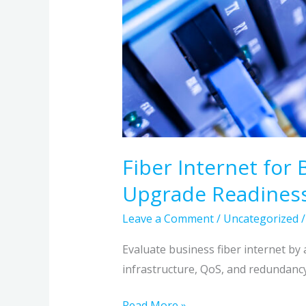
Fiber Internet for 
Upgrade Readines
Leave a Comment
/
Uncategorized
Evaluate business fiber internet by 
infrastructure, QoS, and redundancy,
Read More »