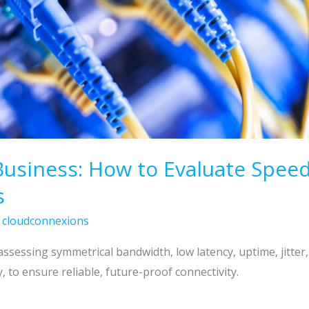
Business: How to Evaluate Speed,
s
/
cloudconnexions
assessing symmetrical bandwidth, low latency, uptime, jitter
 to ensure reliable, future-proof connectivity.