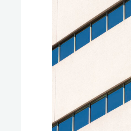
Building
Networks
Transform
Office
Communication