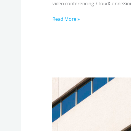
video conferencing. CloudConneXions
Read More »
How
Ultra-
High-
Speed
Building-
to-