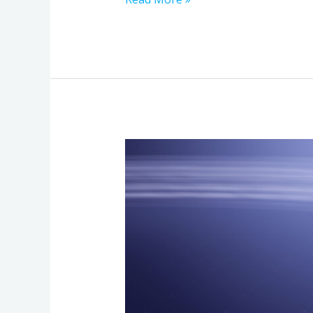
How
Fiber
Optic
Internet
Boosts
Business
Speed
and
Reliability