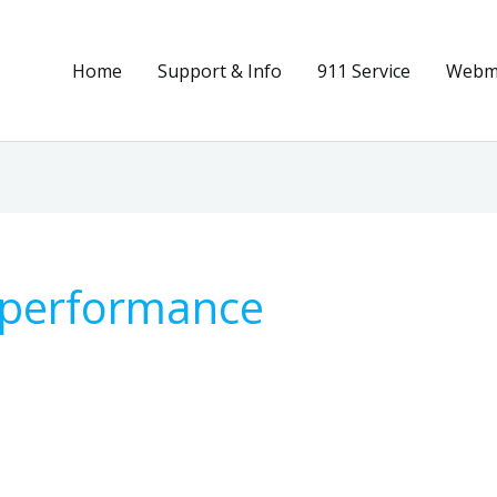
Home
Support & Info
911 Service
Webma
n performance