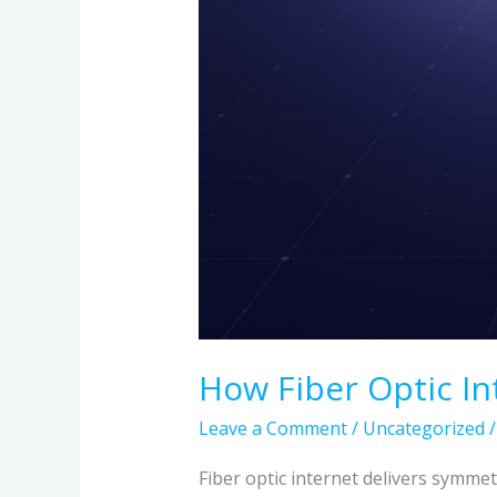
How Fiber Optic In
Leave a Comment
/
Uncategorized
Fiber optic internet delivers symmet