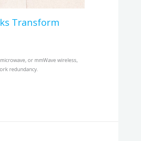
rks Transform
, microwave, or mmWave wireless,
work redundancy.