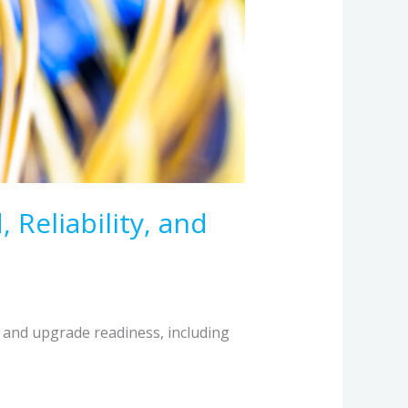
 Reliability, and
, and upgrade readiness, including