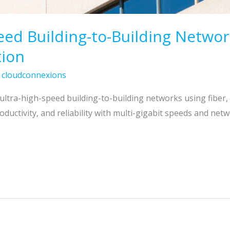
eed Building-to-Building Netwo
tion
/
cloudconnexions
ultra-high-speed building-to-building networks using fiber
ductivity, and reliability with multi-gigabit speeds and net