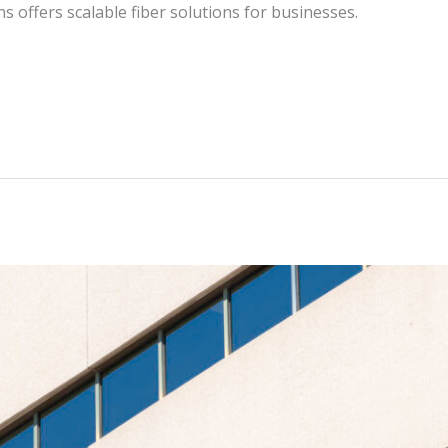
 offers scalable fiber solutions for businesses.