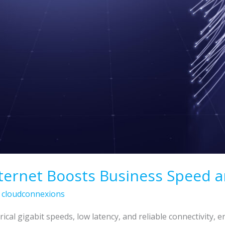
ternet Boosts Business Speed an
/
cloudconnexions
rical gigabit speeds, low latency, and reliable connectivity,