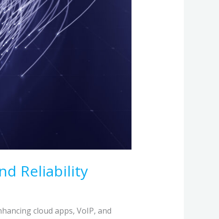
d Reliability
 enhancing cloud apps, VoIP, and