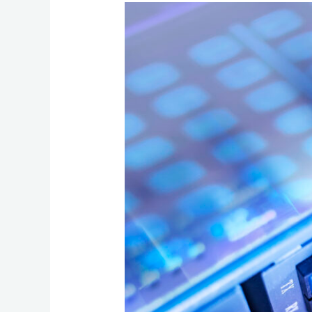
Fiber
Internet
for
Business:
How
to
Evaluate
Speed,
Reliability,
and
Upgrade
Readiness