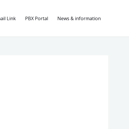
il Link
PBX Portal
News & information