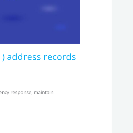
1) address records
ency response, maintain