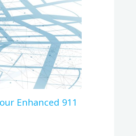
Your Enhanced 911