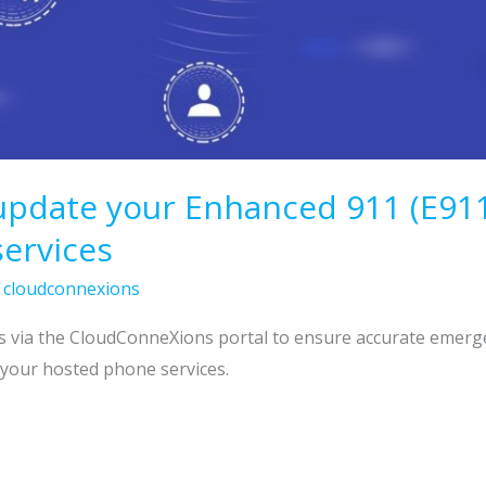
 update your Enhanced 911 (E91
ervices
/
cloudconnexions
s via the CloudConneXions portal to ensure accurate emerg
 your hosted phone services.