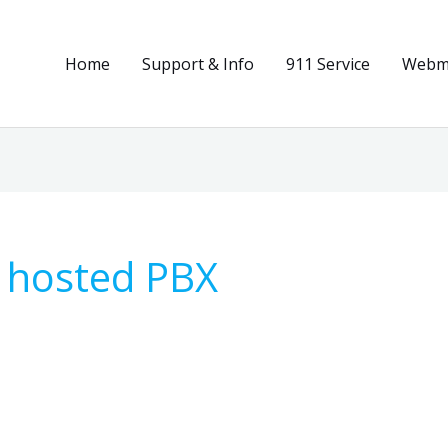
Home
Support & Info
911 Service
Webma
 hosted PBX