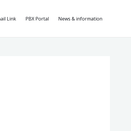
il Link
PBX Portal
News & information