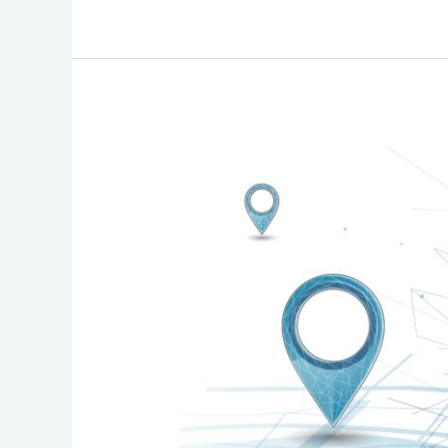
Comprehensive
Guide
to
Verifying
and
Updating
Your
Enhanced
911
(E911)
Address