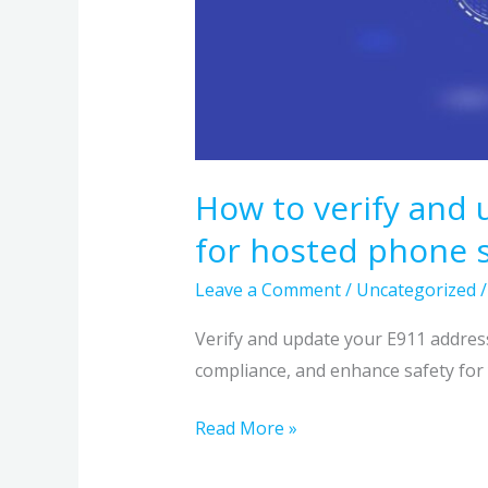
How to verify and
for hosted phone s
Leave a Comment
/
Uncategorized
Verify and update your E911 addres
compliance, and enhance safety for
Read More »