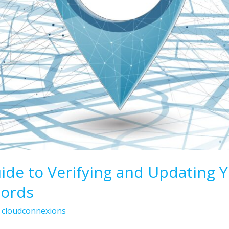
de to Verifying and Updating 
cords
/
cloudconnexions