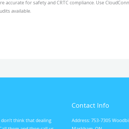
re accurate for safety and CRTC compliance. Use CloudConne
dits available.
Contact Info
don’t think that dealing
Address: 753-7305 Woodbi
Call them and then call us
Markham, ON