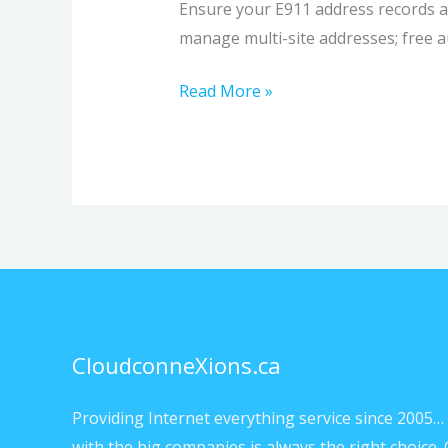
Ensure your E911 address records a
manage multi-site addresses; free au
Read More »
CloudconneXions.ca
Providing Internet everything service since 2005… 
with the big companies is always the right choice. 