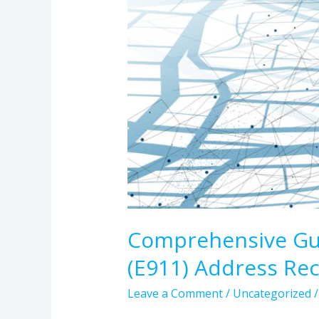
Records
Comprehensive Gui
(E911) Address Re
Leave a Comment
/
Uncategorized