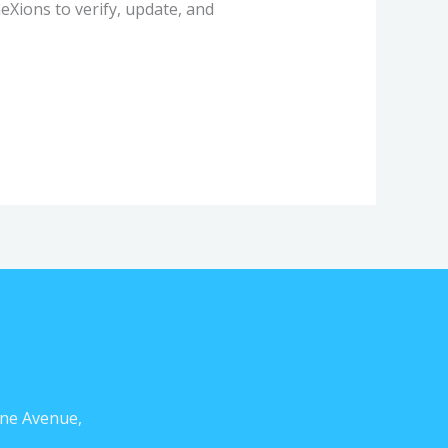
Xions to verify, update, and
ne Avenue,