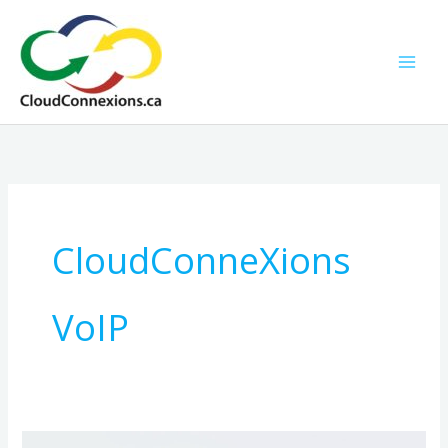
Skip
to
content
CloudConneXions
VoIP
9