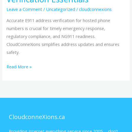
Leave a Comment
/
Uncategorized
/
cloudconnexions
Accurate E911 address verification for hosted phone
numbers is crucial for timely emergency response,
regulatory compliance, and NG911 readiness.
CloudConneXions simplifies address updates and ensures
safety.
Read More »
CloudconneXions.ca
Providing Internet everything service since 2005… don’t