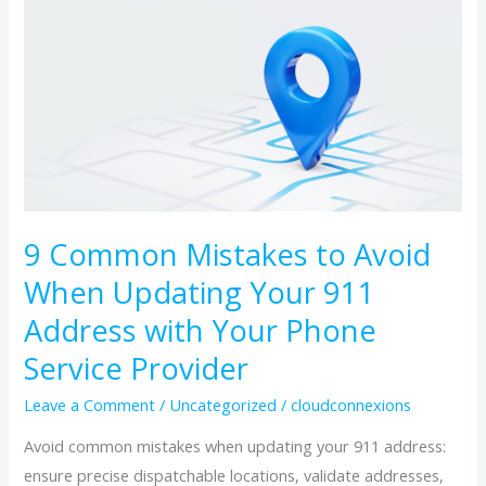
Common
Mistakes
to
Avoid
When
Updating
Your
911
9 Common Mistakes to Avoid
Address
When Updating Your 911
with
Your
Address with Your Phone
Phone
Service Provider
Service
Leave a Comment
/
Uncategorized
/
cloudconnexions
Provider
Avoid common mistakes when updating your 911 address:
ensure precise dispatchable locations, validate addresses,