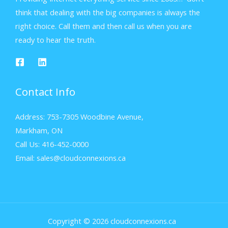
think that dealing with the big companies is always the
right choice. Call them and then call us when you are
ready to hear the truth.
Contact Info
Address: 753-7305 Woodbine Avenue,
Markham, ON
Call Us: 416-452-0000
Email: sales@cloudconnexions.ca
Copyright © 2026 cloudconnexions.ca