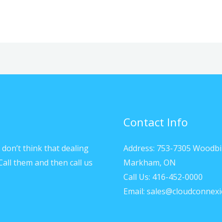
Contact Info
don’t think that dealing
Address: 753-7305 Woodbi
Call them and then call us
Markham, ON
Call Us: 416-452-0000
Email: sales@cloudconnexi