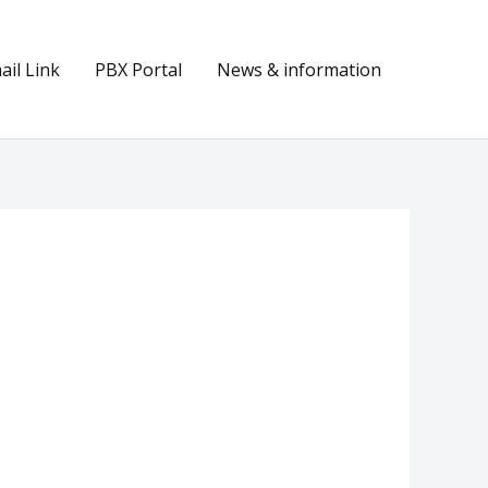
il Link
PBX Portal
News & information