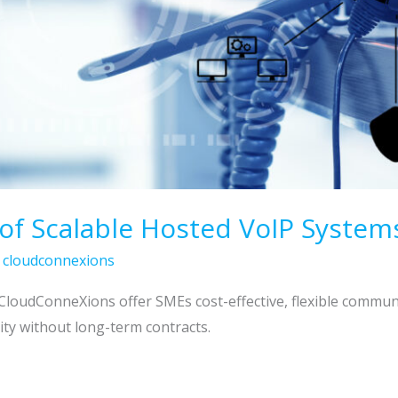
 of Scalable Hosted VoIP System
/
cloudconnexions
CloudConneXions offer SMEs cost-effective, flexible commun
ity without long-term contracts.