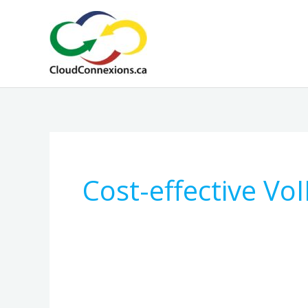
Skip
to
content
Cost-effective VoI