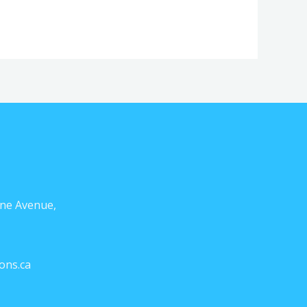
ne Avenue,
ons.ca