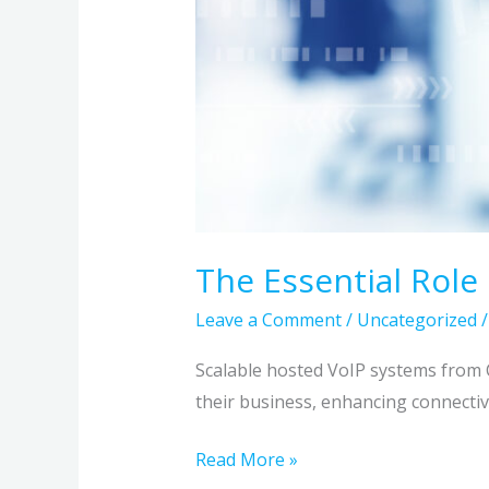
The Essential Role
Leave a Comment
/
Uncategorized
Scalable hosted VoIP systems from 
their business, enhancing connectiv
Read More »