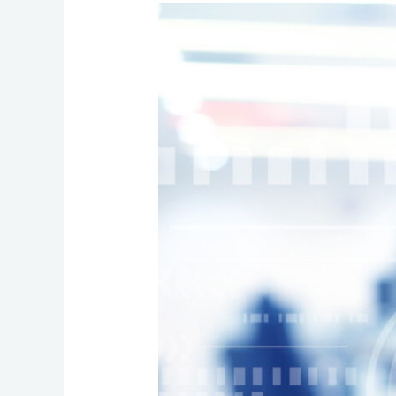
The
Essential
Role
of
Scalable
Hosted
VoIP
Systems
for
SMEs