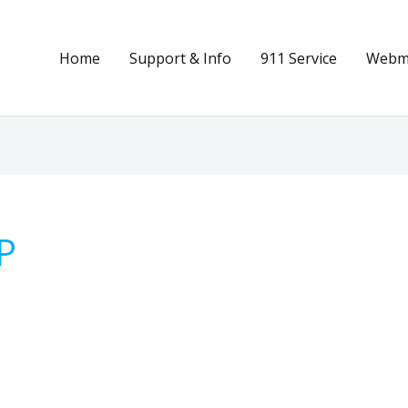
Home
Support & Info
911 Service
Webma
P