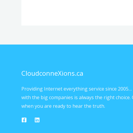
CloudconneXions.ca
Providing Internet everything service since 2005… 
with the big companies is always the right choice. 
when you are ready to hear the truth.