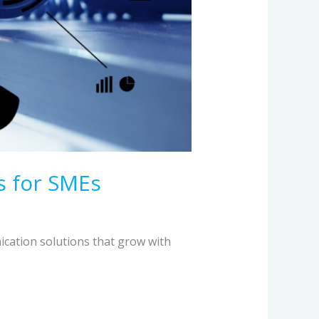
s for SMEs
ication solutions that grow with