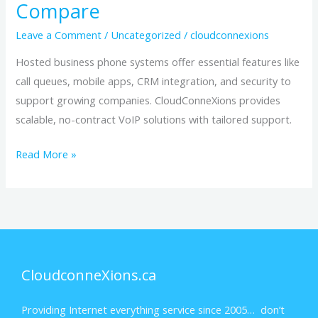
Compare
Leave a Comment
/
Uncategorized
/
cloudconnexions
Hosted business phone systems offer essential features like
call queues, mobile apps, CRM integration, and security to
support growing companies. CloudConneXions provides
scalable, no-contract VoIP solutions with tailored support.
Read More »
CloudconneXions.ca
Providing Internet everything service since 2005… don’t