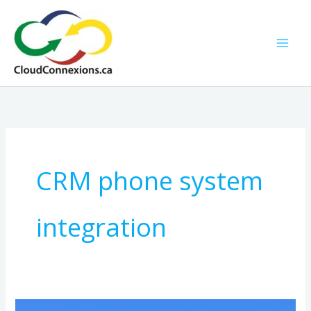
Skip
to
content
CRM phone system
integration
Hosted