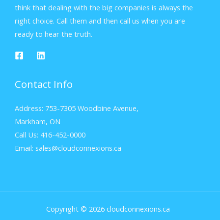
think that dealing with the big companies is always the
right choice. Call them and then call us when you are
ready to hear the truth.
Contact Info
Address: 753-7305 Woodbine Avenue,
Markham, ON
Call Us: 416-452-0000
Email: sales@cloudconnexions.ca
Copyright © 2026 cloudconnexions.ca