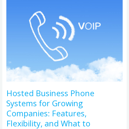
Business
Phone
Systems
for
Growing
Companies:
Features,
Flexibility,
and
What
to
Hosted Business Phone
Compare
Systems for Growing
Companies: Features,
Flexibility, and What to