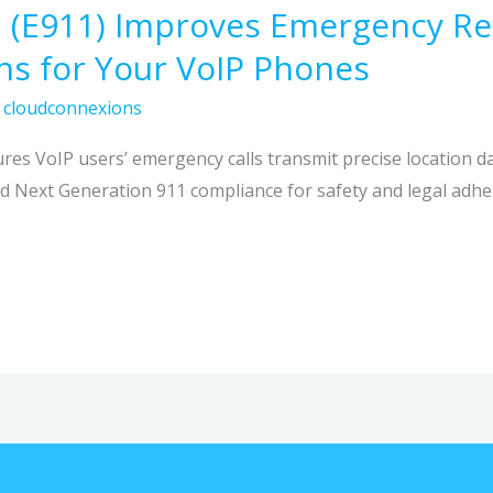
 (E911) Improves Emergency Re
s for Your VoIP Phones
/
cloudconnexions
es VoIP users’ emergency calls transmit precise location da
 Next Generation 911 compliance for safety and legal adhe