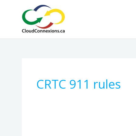
Skip
to
content
CRTC 911 rules