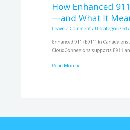
How Enhanced 911
How
Enhanced
—and What It Mean
911
Leave a Comment
/
Uncategorized
(E911)
Improves
Enhanced 911 (E911) in Canada ensur
Emergency
CloudConneXions supports E911 and
Response
in
Read More »
Canada
—
and
What
It
Means
for