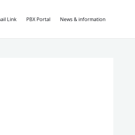
il Link
PBX Portal
News & information