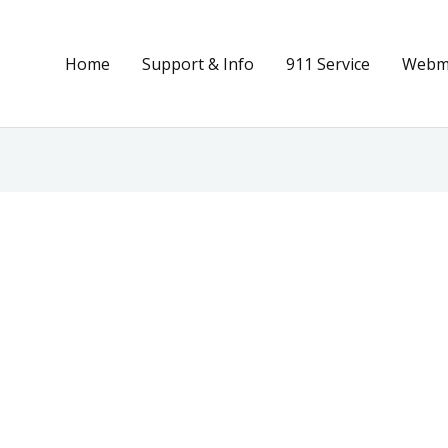
Home
Support & Info
911 Service
Webma