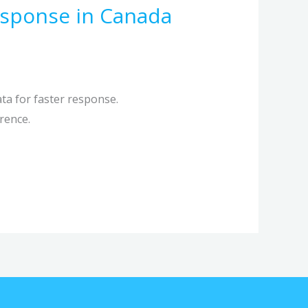
sponse in Canada
ta for faster response.
rence.