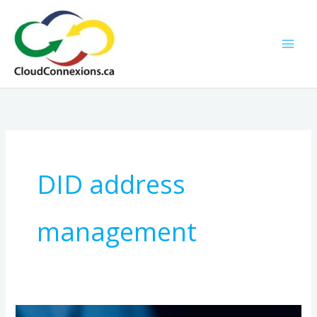
Skip
to
content
DID address
management
Managing