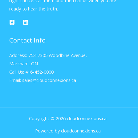
right choice. Call them and then call us when you are
ready to hear the truth.
Contact Info
Address: 753-7305 Woodbine Avenue,
Markham, ON
Call Us: 416-452-0000
Email: sales@cloudconnexions.ca
Copyright © 2026 cloudconnexions.ca
Powered by cloudconnexions.ca