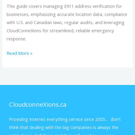
This guide covers managing E911 address verification for
businesses, emphasizing accurate location data, compliance
with U.S. and Canadian laws, regular audits, and leveraging
CloudConneXions for streamlined, reliable emergency
response.
Read More »
CloudconneXions.ca
Providing Internet everything service since 2005… don’t
think that dealing with the big companies is always the