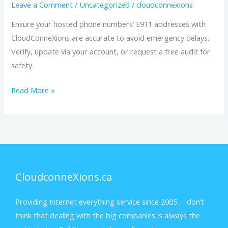
Numbers
Leave a Comment
/
Uncategorized
/
cloudconnexions
Ensure your hosted phone numbers’ E911 addresses with
CloudConneXions are accurate to avoid emergency delays.
Verify, update via your account, or request a free audit for
safety.
Read More »
CloudconneXions.ca
Providing Internet everything service since 2005… don’t
think that dealing with the big companies is always the