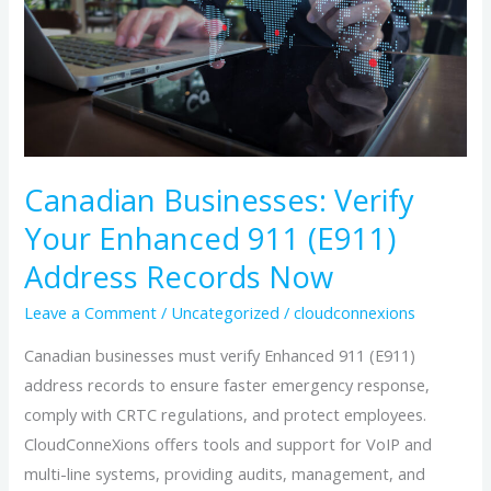
Your
Enhanced
911
(E911)
Address
Records
Now
Canadian Businesses: Verify
Your Enhanced 911 (E911)
Address Records Now
Leave a Comment
/
Uncategorized
/
cloudconnexions
Canadian businesses must verify Enhanced 911 (E911)
address records to ensure faster emergency response,
comply with CRTC regulations, and protect employees.
CloudConneXions offers tools and support for VoIP and
multi-line systems, providing audits, management, and