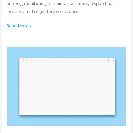
ongoing monitoring to maintain accurate, dispatchable
locations and regulatory compliance.
Read More »
How
to
Manage
Your
DID
9-
1-
1
Address
Records
Online: