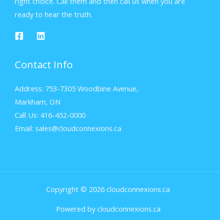
right choice. Call them and then call us when you are
ready to hear the truth.
Contact Info
Address: 753-7305 Woodbine Avenue,
Markham, ON
Call Us: 416-452-0000
Email: sales@cloudconnexions.ca
Copyright © 2026 cloudconnexions.ca
Powered by cloudconnexions.ca