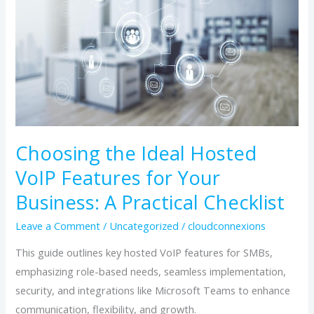
Hosted
VoIP
Features
for
Your
Business:
A
Practical
Choosing the Ideal Hosted
Checklist
VoIP Features for Your
Business: A Practical Checklist
Leave a Comment
/
Uncategorized
/
cloudconnexions
This guide outlines key hosted VoIP features for SMBs,
emphasizing role-based needs, seamless implementation,
security, and integrations like Microsoft Teams to enhance
communication, flexibility, and growth.