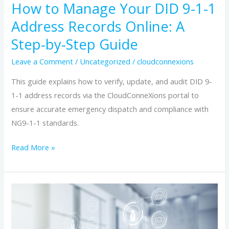
How to Manage Your DID 9-1-1
A
Address Records Online: A
Step-
by-
Step-by-Step Guide
Step
Leave a Comment
/
Uncategorized
/
cloudconnexions
Guide
This guide explains how to verify, update, and audit DID 9-
1-1 address records via the CloudConneXions portal to
ensure accurate emergency dispatch and compliance with
NG9-1-1 standards.
Read More »
Choosing
the
Ideal