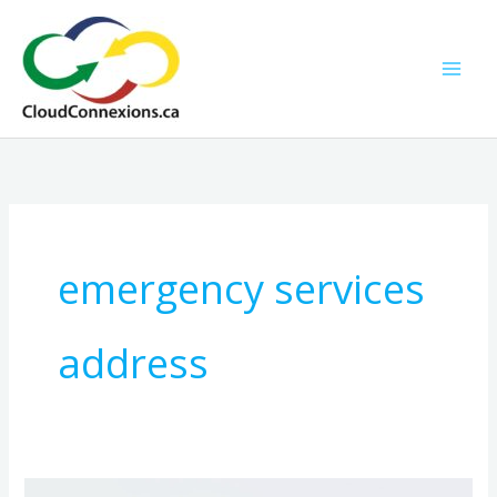
Skip
to
content
emergency services
address
9