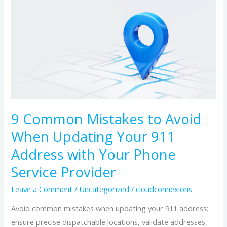
Common
Mistakes
to
Avoid
When
Updating
Your
911
9 Common Mistakes to Avoid
Address
When Updating Your 911
with
Your
Address with Your Phone
Phone
Service Provider
Service
Leave a Comment
/
Uncategorized
/
cloudconnexions
Provider
Avoid common mistakes when updating your 911 address:
ensure precise dispatchable locations, validate addresses,