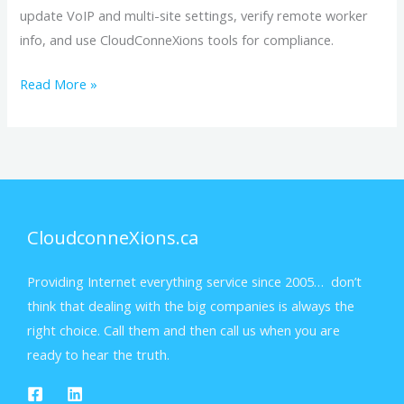
update VoIP and multi-site settings, verify remote worker
info, and use CloudConneXions tools for compliance.
Read More »
CloudconneXions.ca
Providing Internet everything service since 2005… don’t
think that dealing with the big companies is always the
right choice. Call them and then call us when you are
ready to hear the truth.