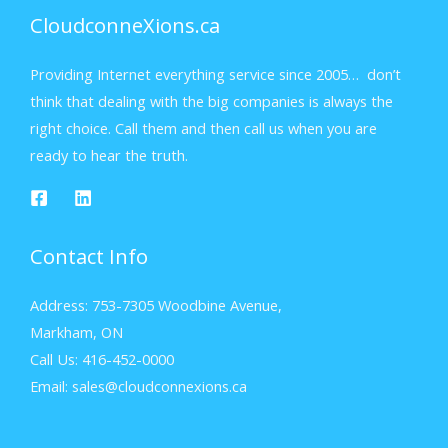
CloudconneXions.ca
Providing Internet everything service since 2005… don’t
think that dealing with the big companies is always the
right choice. Call them and then call us when you are
ready to hear the truth.
Contact Info
Address: 753-7305 Woodbine Avenue,
Markham, ON
Call Us: 416-452-0000
Email: sales@cloudconnexions.ca