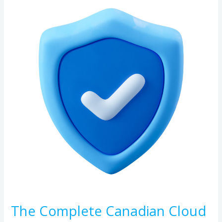
Complete
Canadian
Cloud
Backup
Buyer’s
Guide:
Security,
Compliance,
and
Reliability
The Complete Canadian Cloud