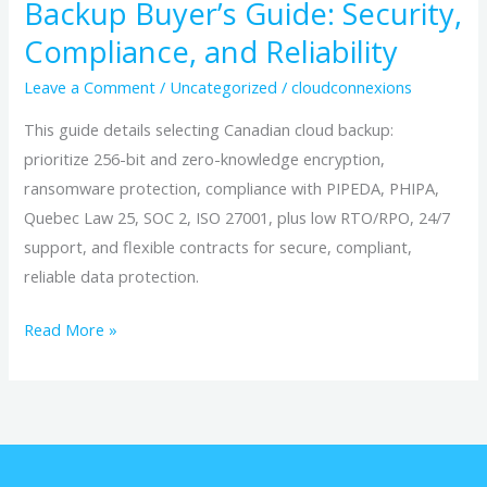
Backup Buyer’s Guide: Security,
Compliance, and Reliability
Leave a Comment
/
Uncategorized
/
cloudconnexions
This guide details selecting Canadian cloud backup:
prioritize 256-bit and zero-knowledge encryption,
ransomware protection, compliance with PIPEDA, PHIPA,
Quebec Law 25, SOC 2, ISO 27001, plus low RTO/RPO, 24/7
support, and flexible contracts for secure, compliant,
reliable data protection.
Read More »