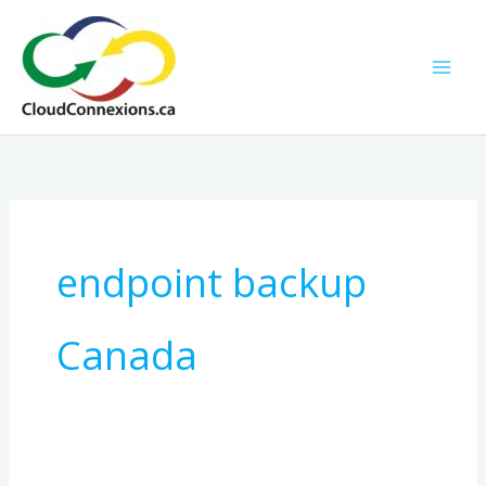
Skip
to
content
endpoint backup
Canada
The