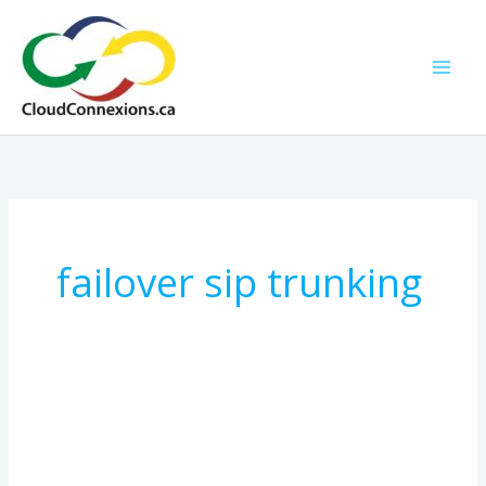
Skip
to
content
failover sip trunking
How
SIP
Trunking