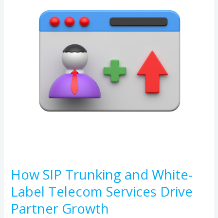
and
White-
Label
Telecom
Services
Drive
Partner
Growth
How SIP Trunking and White-
Label Telecom Services Drive
Partner Growth