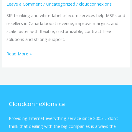
Leave a Comment
/
Uncategorized
/
cloudconnexions
SIP trunking and white-label telecom services help MSPs and
resellers in Canada boost revenue, improve margins, and
scale faster with flexible, customizable, contract-free
solutions and strong support.
Read More »
CloudconneXions.ca
Providing Internet everything service since 2005… don’t
think that dealing with the big companies is always the