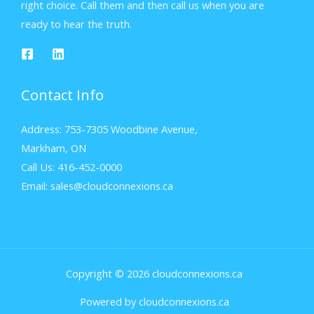
right choice. Call them and then call us when you are
ready to hear the truth.
Contact Info
Address: 753-7305 Woodbine Avenue,
Markham, ON
Call Us: 416-452-0000
Email: sales@cloudconnexions.ca
Copyright © 2026 cloudconnexions.ca
Powered by cloudconnexions.ca