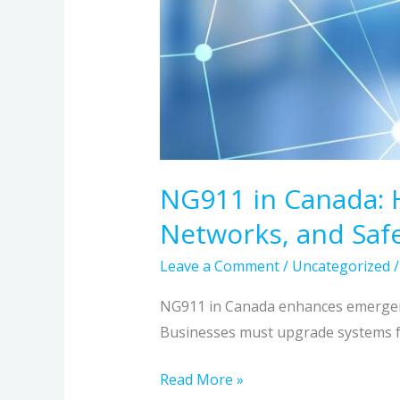
NG911 in Canada: 
Networks, and Safe
Leave a Comment
/
Uncategorized
NG911 in Canada enhances emergency
Businesses must upgrade systems fo
Read More »