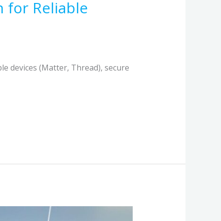
 for Reliable
le devices (Matter, Thread), secure