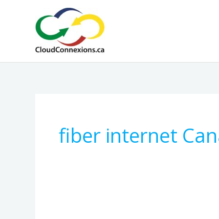
Skip
to
content
fiber internet Ca