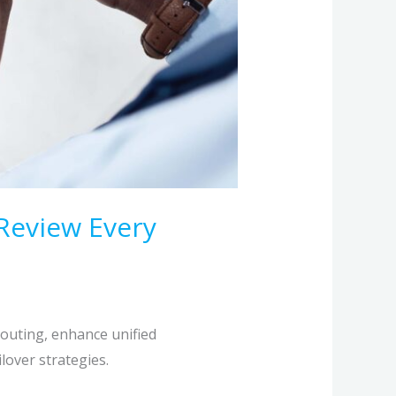
Review Every
routing, enhance unified
lover strategies.