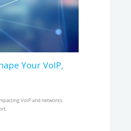
hape Your VoIP,
impacting VoIP and networks.
rt.