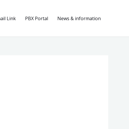
il Link
PBX Portal
News & information