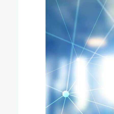
in
Canada:
How
Next-
Generation
911
Will
Shape
Your
VoIP,
Networks,
and
Safety
Plans