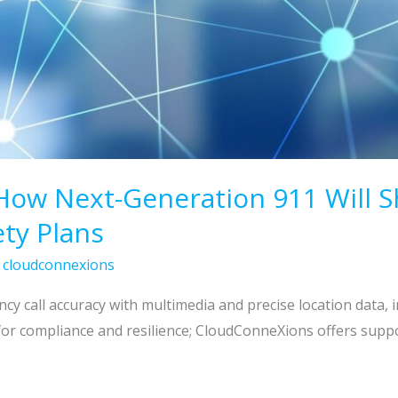
How Next-Generation 911 Will S
ty Plans
/
cloudconnexions
 call accuracy with multimedia and precise location data, 
r compliance and resilience; CloudConneXions offers suppo