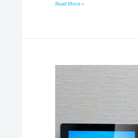
Read More »
Home
Automation
That
Just
Works:
A
Practical
Plan