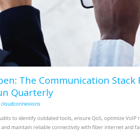
pen: The Communication Stack 
un Quarterly
/
cloudconnexions
its to identify outdated tools, ensure QoS, optimize VoIP 
and maintain reliable connectivity with fiber internet and fai