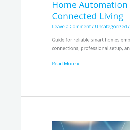
Home Automation Th
Connected Living
Leave a Comment
/
Uncategorized
Guide for reliable smart homes emph
connections, professional setup, an
Read More »
NG911