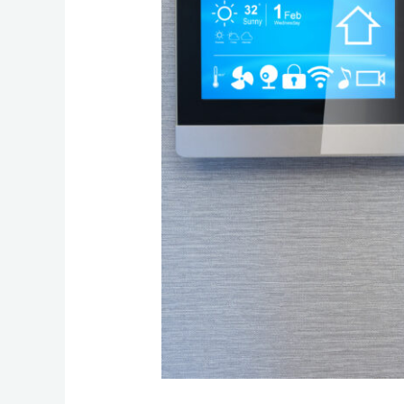
for
Reliable
Connected
Living