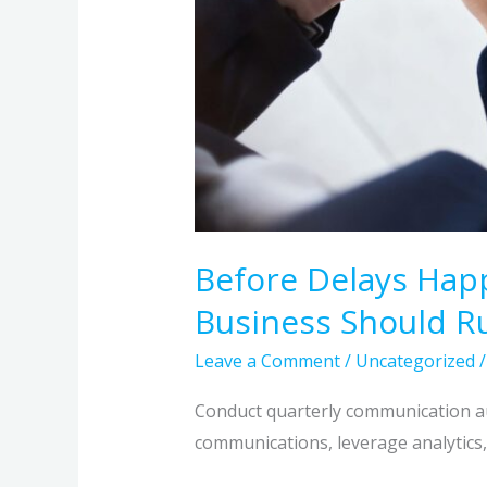
Before Delays Hap
Business Should R
Leave a Comment
/
Uncategorized
Conduct quarterly communication aud
communications, leverage analytics, 