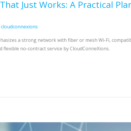
at Just Works: A Practical Plan
/
cloudconnexions
asizes a strong network with fiber or mesh Wi-Fi, compatib
d flexible no-contract service by CloudConneXions.