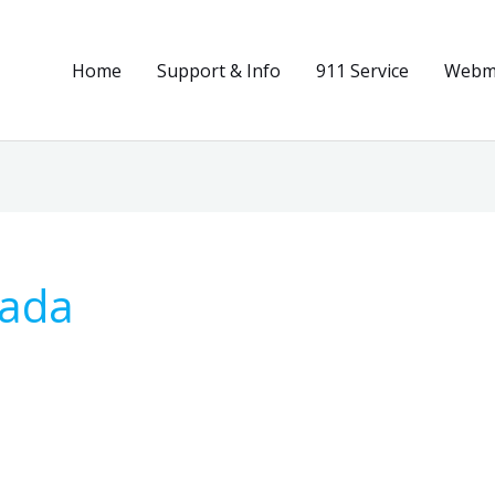
Home
Support & Info
911 Service
Webma
nada