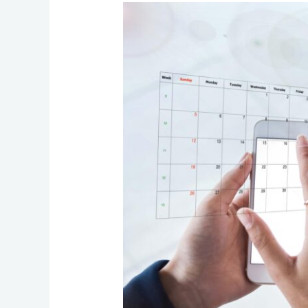
Before
Delays
Happen:
The
Communication
Stack
Review
Every
Business
Should
Run
Quarterly