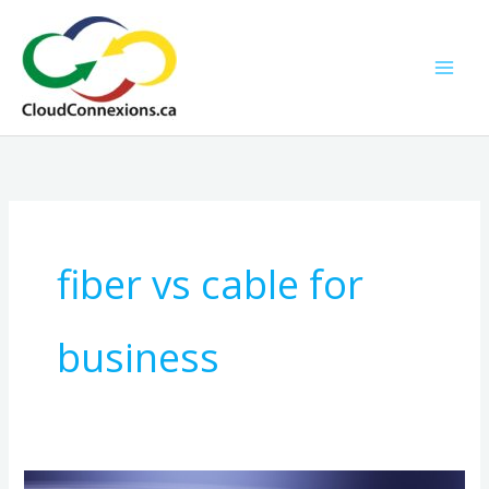
Skip
to
content
fiber vs cable for
business
How