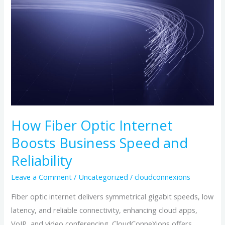
Fiber
Optic
Internet
Boosts
Business
Speed
and
Reliability
How Fiber Optic Internet
Boosts Business Speed and
Reliability
Leave a Comment
/
Uncategorized
/
cloudconnexions
Fiber optic internet delivers symmetrical gigabit speeds, low
latency, and reliable connectivity, enhancing cloud apps,
VoIP, and video conferencing. CloudConneXions offers