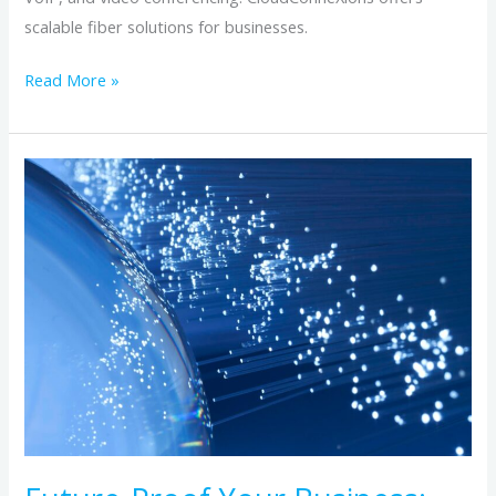
scalable fiber solutions for businesses.
Read More »
Future-
Proof
Your
Business:
Why
Fiber
Optic
Internet
Is
the
Backbone