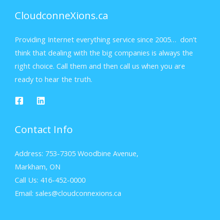
CloudconneXions.ca
Providing Internet everything service since 2005… don’t
think that dealing with the big companies is always the
right choice. Call them and then call us when you are
ready to hear the truth.
Contact Info
Address: 753-7305 Woodbine Avenue,
Markham, ON
Call Us: 416-452-0000
Email: sales@cloudconnexions.ca