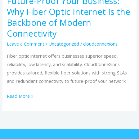
Future-Proof Your Business:
of
Why Fiber Optic Internet Is the
Modern
Connectivity
Backbone of Modern
Connectivity
Leave a Comment
/
Uncategorized
/
cloudconnexions
Fiber optic internet offers businesses superior speed,
reliability, low latency, and scalability. CloudConneXions
provides tailored, flexible fiber solutions with strong SLAs
and redundant connectivity to future-proof your network.
Read More »