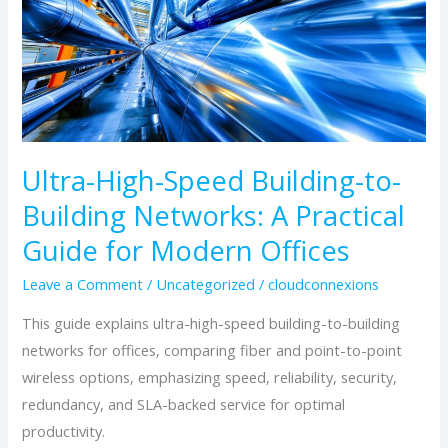
Building-
to-
Building
Networks:
A
Practical
Guide
Ultra-High-Speed Building-to-
for
Building Networks: A Practical
Modern
Guide for Modern Offices
Offices
Leave a Comment
/
Uncategorized
/
cloudconnexions
This guide explains ultra-high-speed building-to-building
networks for offices, comparing fiber and point-to-point
wireless options, emphasizing speed, reliability, security,
redundancy, and SLA-backed service for optimal
productivity.