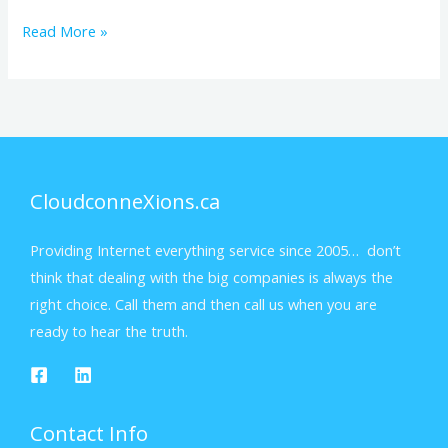
Read More »
CloudconneXions.ca
Providing Internet everything service since 2005… don’t
think that dealing with the big companies is always the
right choice. Call them and then call us when you are
ready to hear the truth.
Contact Info