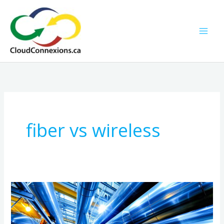
Skip
to
content
fiber vs wireless
Ultra-
High-
Speed