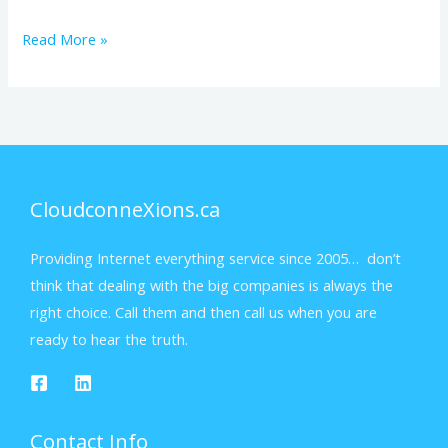
Read More »
CloudconneXions.ca
Providing Internet everything service since 2005… don’t
think that dealing with the big companies is always the
right choice. Call them and then call us when you are
ready to hear the truth.
Contact Info