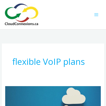
Skip
to
content
flexible VoIP plans
Why
No-
Contract