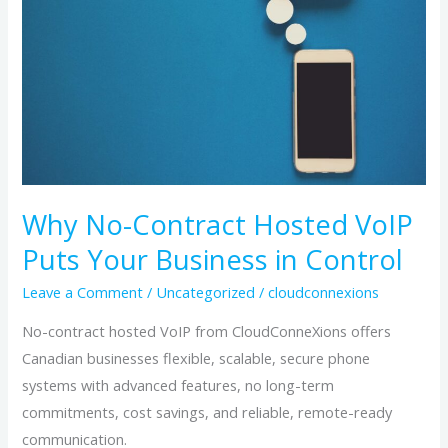
Hosted
VoIP
Puts
Your
Business
in
Control
Why No-Contract Hosted VoIP
Puts Your Business in Control
Leave a Comment
/
Uncategorized
/
cloudconnexions
No-contract hosted VoIP from CloudConneXions offers
Canadian businesses flexible, scalable, secure phone
systems with advanced features, no long-term
commitments, cost savings, and reliable, remote-ready
communication.