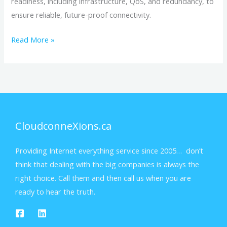
readiness, including infrastructure, QoS, and redundancy, to
ensure reliable, future-proof connectivity.
Read More »
CloudconneXions.ca
Providing Internet everything service since 2005… don’t
think that dealing with the big companies is always the
right choice. Call them and then call us when you are
ready to hear the truth.