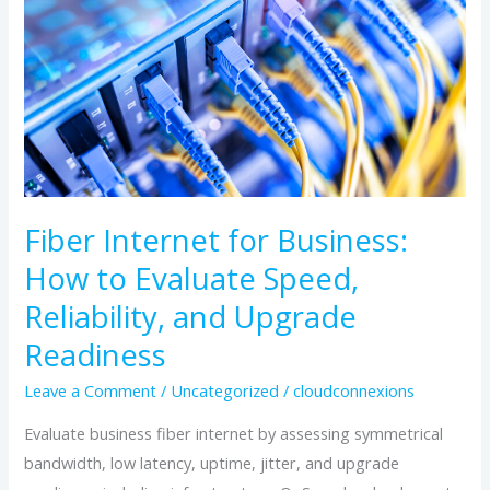
Business:
How
to
Evaluate
Speed,
Reliability,
and
Upgrade
Fiber Internet for Business:
Readiness
How to Evaluate Speed,
Reliability, and Upgrade
Readiness
Leave a Comment
/
Uncategorized
/
cloudconnexions
Evaluate business fiber internet by assessing symmetrical
bandwidth, low latency, uptime, jitter, and upgrade