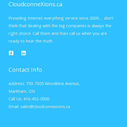
CloudconneXions.ca
Providing Internet everything service since 2005… don’t
think that dealing with the big companies is always the
right choice. Call them and then call us when you are
ready to hear the truth.
Contact Info
Address: 753-7305 Woodbine Avenue,
Markham, ON
Call Us: 416-452-0000
Email: sales@cloudconnexions.ca