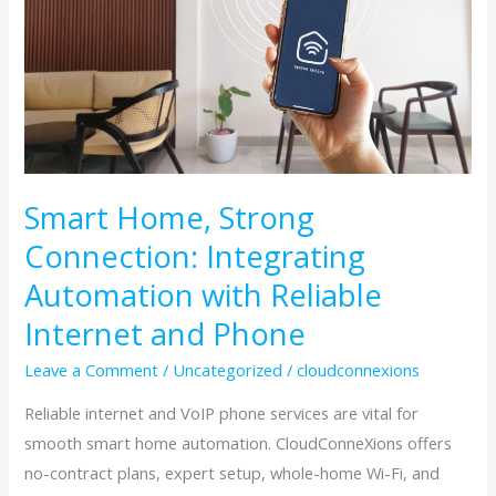
Connection:
Integrating
Automation
with
Reliable
Internet
and
Smart Home, Strong
Phone
Connection: Integrating
Automation with Reliable
Internet and Phone
Leave a Comment
/
Uncategorized
/
cloudconnexions
Reliable internet and VoIP phone services are vital for
smooth smart home automation. CloudConneXions offers
no-contract plans, expert setup, whole-home Wi-Fi, and