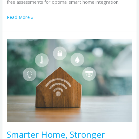
free assessments for optimal smart home integration.
Read More »
Smarter
Home,
Stronger
Connection:
How
Reliable
Internet
Powers
Home
Automation
Smarter Home, Stronger