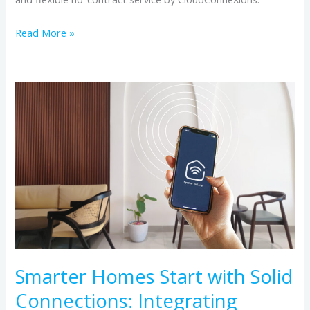
Read More »
Smarter
Homes
Start
with
Solid
Connections:
Integrating
Home
Automation
with
Smarter Homes Start with Solid
Reliable
Connections: Integrating
Internet