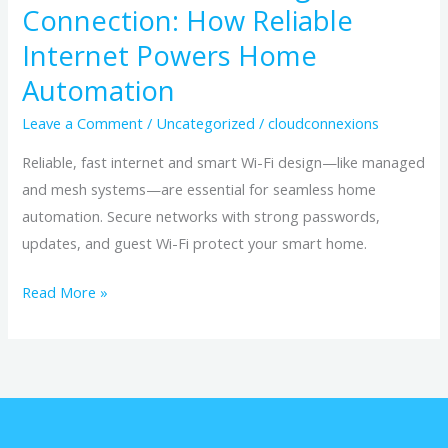
Connection: How Reliable
Internet Powers Home
Automation
Leave a Comment
/
Uncategorized
/
cloudconnexions
Reliable, fast internet and smart Wi-Fi design—like managed
and mesh systems—are essential for seamless home
automation. Secure networks with strong passwords,
updates, and guest Wi-Fi protect your smart home.
Read More »