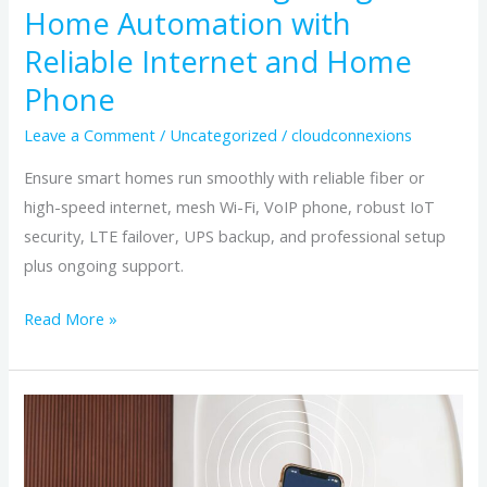
and
Home Automation with
Home
Reliable Internet and Home
Phone
Phone
Leave a Comment
/
Uncategorized
/
cloudconnexions
Ensure smart homes run smoothly with reliable fiber or
high-speed internet, mesh Wi-Fi, VoIP phone, robust IoT
security, LTE failover, UPS backup, and professional setup
plus ongoing support.
Read More »
Smart
Home,
Strong