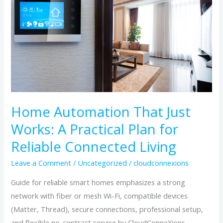
Just
Works:
A
Practical
Plan
for
Reliable
Connected
Home Automation That Just
Living
Works: A Practical Plan for
Reliable Connected Living
Leave a Comment
/
Uncategorized
/
cloudconnexions
Guide for reliable smart homes emphasizes a strong
network with fiber or mesh Wi-Fi, compatible devices
(Matter, Thread), secure connections, professional setup,
and flexible no-contract service by CloudConneXions.