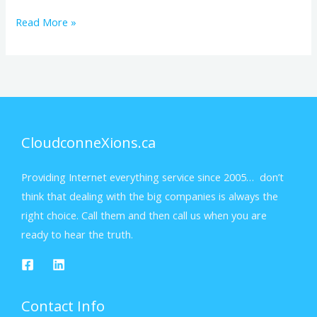
Read More »
CloudconneXions.ca
Providing Internet everything service since 2005… don’t
think that dealing with the big companies is always the
right choice. Call them and then call us when you are
ready to hear the truth.
Contact Info