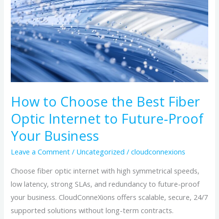
the
Best
Fiber
Optic
Internet
to
Future‑Proof
Your
How to Choose the Best Fiber
Business
Optic Internet to Future‑Proof
Your Business
Leave a Comment
/
Uncategorized
/
cloudconnexions
Choose fiber optic internet with high symmetrical speeds,
low latency, strong SLAs, and redundancy to future-proof
your business. CloudConneXions offers scalable, secure, 24/7
supported solutions without long-term contracts.