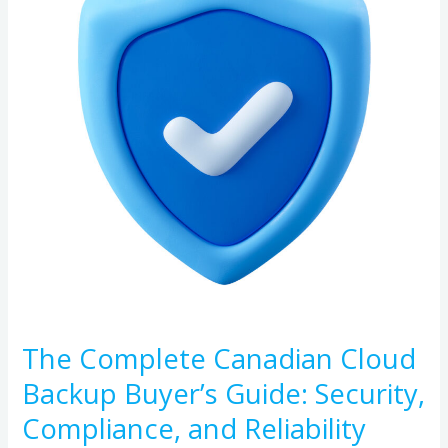
Cloud
Backup
Buyer’s
Guide:
Security,
Compliance,
and
Reliability
The Complete Canadian Cloud
Backup Buyer’s Guide: Security,
Compliance, and Reliability