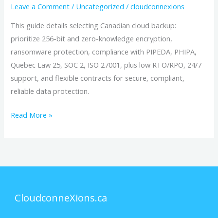
Leave a Comment
/
Uncategorized
/
cloudconnexions
This guide details selecting Canadian cloud backup:
prioritize 256-bit and zero-knowledge encryption,
ransomware protection, compliance with PIPEDA, PHIPA,
Quebec Law 25, SOC 2, ISO 27001, plus low RTO/RPO, 24/7
support, and flexible contracts for secure, compliant,
reliable data protection.
Read More »
CloudconneXions.ca