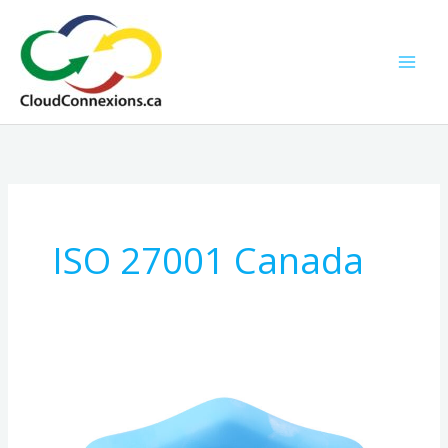
Skip
to
content
ISO 27001 Canada
The
Complete
Canadian