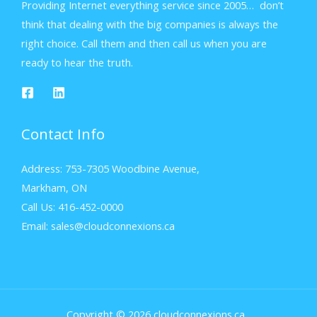
Providing Internet everything service since 2005… don’t
think that dealing with the big companies is always the
right choice. Call them and then call us when you are
ready to hear the truth.
Contact Info
Address: 753-7305 Woodbine Avenue,
Markham, ON
Call Us: 416-452-0000
Email: sales@cloudconnexions.ca
Copyright © 2026 cloudconnexions.ca