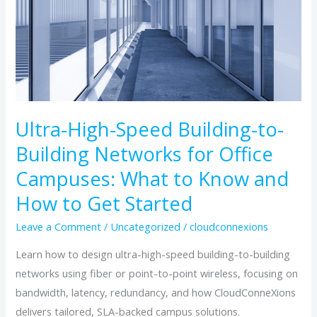
Building-
to-
Building
Networks
for
Office
Campuses:
Ultra-High-Speed Building-to-
What
Building Networks for Office
to
Campuses: What to Know and
Know
How to Get Started
and
How
Leave a Comment
/
Uncategorized
/
cloudconnexions
to
Learn how to design ultra-high-speed building-to-building
Get
networks using fiber or point-to-point wireless, focusing on
Started
bandwidth, latency, redundancy, and how CloudConneXions
delivers tailored, SLA-backed campus solutions.