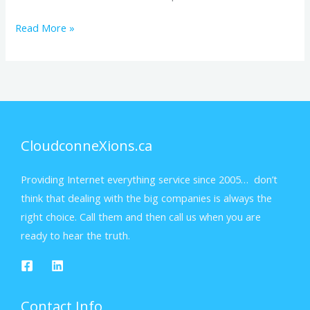
Read More »
CloudconneXions.ca
Providing Internet everything service since 2005… don’t
think that dealing with the big companies is always the
right choice. Call them and then call us when you are
ready to hear the truth.
Contact Info