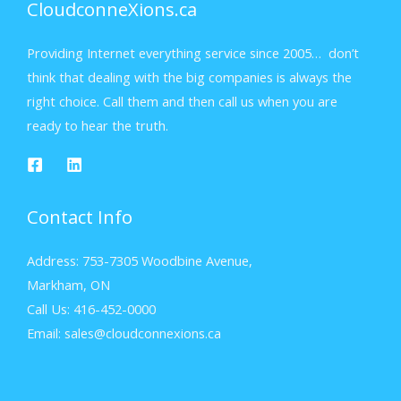
CloudconneXions.ca
Providing Internet everything service since 2005… don’t
think that dealing with the big companies is always the
right choice. Call them and then call us when you are
ready to hear the truth.
Contact Info
Address: 753-7305 Woodbine Avenue,
Markham, ON
Call Us: 416-452-0000
Email: sales@cloudconnexions.ca