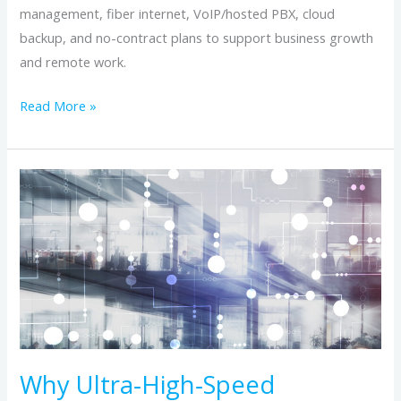
management, fiber internet, VoIP/hosted PBX, cloud
backup, and no-contract plans to support business growth
and remote work.
Read More »
Why
Ultra‑High‑Speed
Building‑to‑Building
Networks
Matter
for
Modern
Office
Environments
Why Ultra‑High‑Speed