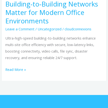
Building‑to‑Building Networks
Matter for Modern Office
Environments
Leave a Comment
/
Uncategorized
/
cloudconnexions
Ultra-high-speed building-to-building networks enhance
multi-site office efficiency with secure, low-latency links,
boosting connectivity, video calls, file sync, disaster
recovery, and ensuring reliable 24/7 support.
Read More »