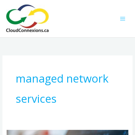
Skip
to
content
managed network
services
How