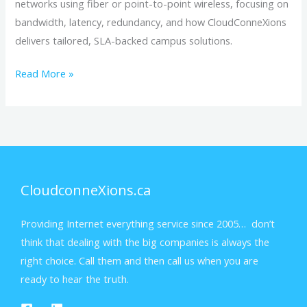
networks using fiber or point-to-point wireless, focusing on
Started
bandwidth, latency, redundancy, and how CloudConneXions
delivers tailored, SLA-backed campus solutions.
Read More »
CloudconneXions.ca
Providing Internet everything service since 2005… don’t
think that dealing with the big companies is always the
right choice. Call them and then call us when you are
ready to hear the truth.