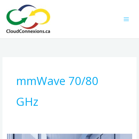
Skip
to
content
mmWave 70/80
GHz
Ultra-