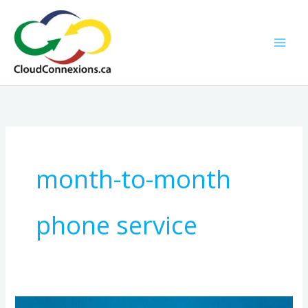
Skip
to
content
month-to-month
phone service
No-