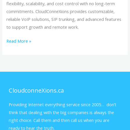
flexibility, scalability, and cost control with no long-term
commitments. CloudConneXions provides customizable,
reliable VoIP solutions, SIP trunking, and advanced features
to support growth and remote work.
Read More »
CloudconneXions.ca
Providing Internet everything service since 2005… don’t
think that dealing with the big companies is always the
right choice. Call them and then call us when you are
ready to hear the truth.