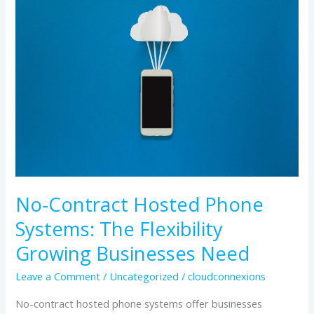
Contract
Hosted
Phone
Systems:
The
Flexibility
Growing
Businesses
Need
No-Contract Hosted Phone
Systems: The Flexibility
Growing Businesses Need
Leave a Comment
/
Uncategorized
/
cloudconnexions
No-contract hosted phone systems offer businesses