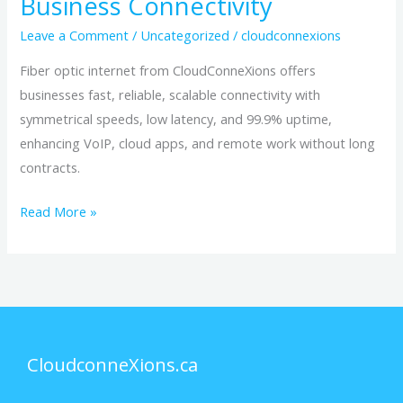
Business Connectivity
Leave a Comment
/
Uncategorized
/
cloudconnexions
Fiber optic internet from CloudConneXions offers
businesses fast, reliable, scalable connectivity with
symmetrical speeds, low latency, and 99.9% uptime,
enhancing VoIP, cloud apps, and remote work without long
contracts.
Read More »
CloudconneXions.ca