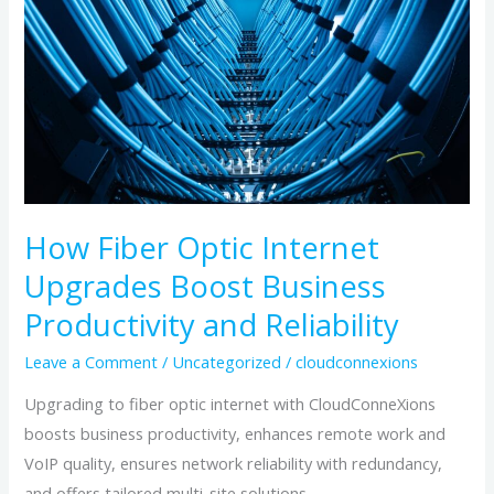
Internet
Upgrades
Boost
Business
Productivity
and
Reliability
How Fiber Optic Internet
Upgrades Boost Business
Productivity and Reliability
Leave a Comment
/
Uncategorized
/
cloudconnexions
Upgrading to fiber optic internet with CloudConneXions
boosts business productivity, enhances remote work and
VoIP quality, ensures network reliability with redundancy,
and offers tailored multi-site solutions.