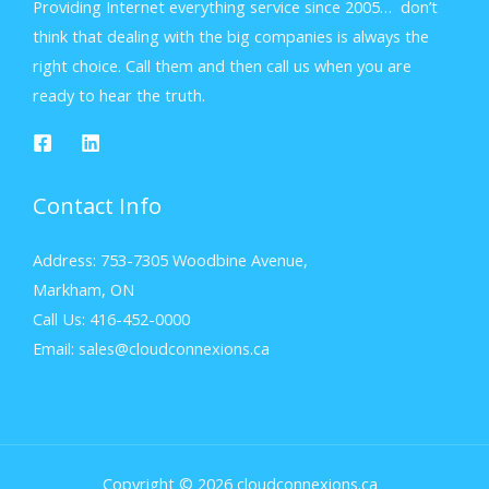
Providing Internet everything service since 2005… don’t
think that dealing with the big companies is always the
right choice. Call them and then call us when you are
ready to hear the truth.
Contact Info
Address: 753-7305 Woodbine Avenue,
Markham, ON
Call Us: 416-452-0000
Email: sales@cloudconnexions.ca
Copyright © 2026 cloudconnexions.ca