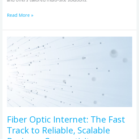
Read More »
Fiber
Optic
Internet:
The
Fast
Track
to
Reliable,
Scalable
Business
Fiber Optic Internet: The Fast
Connectivity
Track to Reliable, Scalable