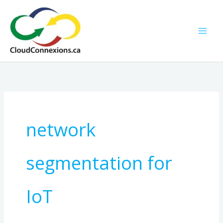
Skip
to
content
network
segmentation for
IoT