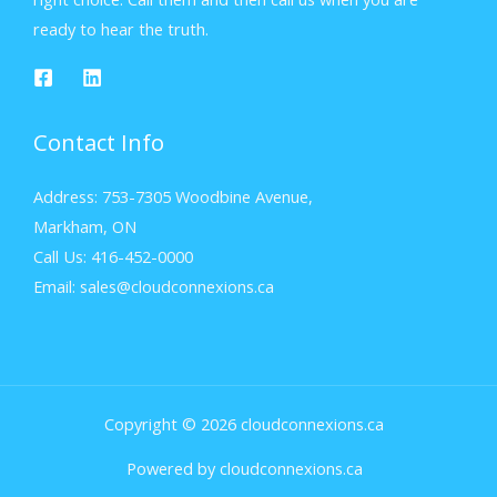
ready to hear the truth.
Contact Info
Address: 753-7305 Woodbine Avenue,
Markham, ON
Call Us: 416-452-0000
Email: sales@cloudconnexions.ca
Copyright © 2026 cloudconnexions.ca
Powered by cloudconnexions.ca