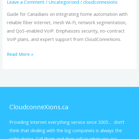
Leave a Comment
/
Uncategorized
/
cloudconnexions
Guide for Canadians on integrating home automation with
reliable fiber internet, mesh Wi-Fi, network segmentation,
and QoS-enabled VoIP. Emphasizes security, no-contract
VoIP plans, and expert support from CloudConneXions.
Read More »
CloudconneXions.ca
Providing Internet everything service since 2005… don’t
think that dealing with the big companies is always the
right choice. Call them and then call us when you are