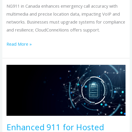
NG911 in Canada enhances emergency call accuracy with
multimedia and precise location data, impacting VoIP and
networks. Businesses must upgrade systems for compliance
and resilience; CloudConneXions offers support.
Read More »
Enhanced
911
for
Hosted
Phone
Numbers:
Address
Verification
Enhanced 911 for Hosted
Essentials