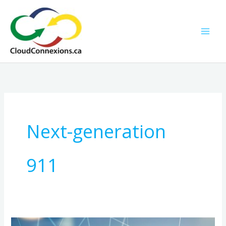
Skip
to
content
Next-generation
911
NG911