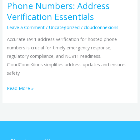
Phone Numbers: Address
Verification Essentials
Leave a Comment
/
Uncategorized
/
cloudconnexions
Accurate E911 address verification for hosted phone
numbers is crucial for timely emergency response,
regulatory compliance, and NG911 readiness.
CloudConneXions simplifies address updates and ensures
safety.
Read More »