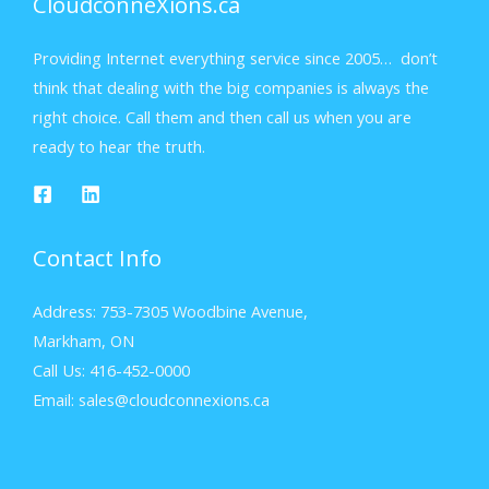
CloudconneXions.ca
Providing Internet everything service since 2005… don’t
think that dealing with the big companies is always the
right choice. Call them and then call us when you are
ready to hear the truth.
Contact Info
Address: 753-7305 Woodbine Avenue,
Markham, ON
Call Us: 416-452-0000
Email: sales@cloudconnexions.ca