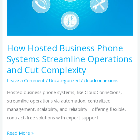
and
Cut
Complexity
How Hosted Business Phone
Systems Streamline Operations
and Cut Complexity
Leave a Comment
/
Uncategorized
/
cloudconnexions
Hosted business phone systems, like CloudConneXions,
streamline operations via automation, centralized
management, scalability, and reliability—offering flexible,
contract-free solutions with expert support.
Read More »