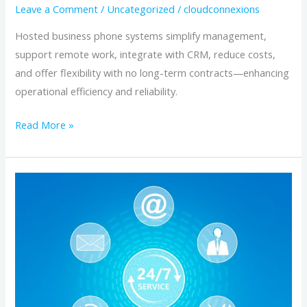
Leave a Comment
/
Uncategorized
/
cloudconnexions
Hosted business phone systems simplify management,
support remote work, integrate with CRM, reduce costs,
and offer flexibility with no long-term contracts—enhancing
operational efficiency and reliability.
Read More »
How
Hosted
Business
Phone
Systems
Streamline
Operations