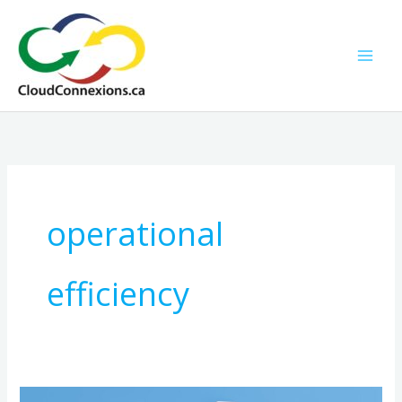
Skip
to
content
operational
efficiency
Hosted