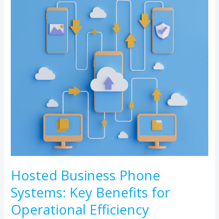
Business
Phone
Systems:
Key
Benefits
for
Operational
Efficiency
Hosted Business Phone
Systems: Key Benefits for
Operational Efficiency