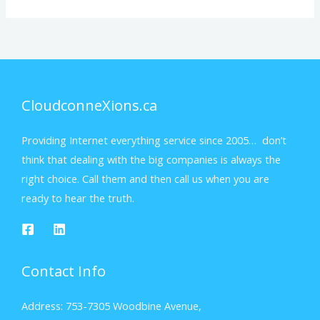
CloudconneXions.ca
Providing Internet everything service since 2005… don’t
think that dealing with the big companies is always the
right choice. Call them and then call us when you are
ready to hear the truth.
Contact Info
Address: 753-7305 Woodbine Avenue,