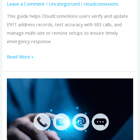
Users
Leave a Comment
/
Uncategorized
/
cloudconnexions
This guide helps CloudConneXions users verify and update
E911 address records, test accuracy with 933 calls, and
manage multi-site or remote setups to ensure timely
emergency response.
Read More »
Managing
Enhanced
911
(E911)
Address
Verification
for