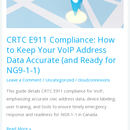
Keep
Your
VoIP
Address
Data
CRTC E911 Compliance: How
Accurate
to Keep Your VoIP Address
(and
Data Accurate (and Ready for
Ready
NG9-1-1)
for
NG9-
Leave a Comment
/
Uncategorized
/
cloudconnexions
1-
This guide details CRTC E911 compliance for VoIP,
1)
emphasizing accurate civic address data, device labeling,
user training, and tools to ensure timely emergency
response and readiness for NG9-1-1 in Canada.
Read More »