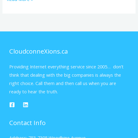
CloudconneXions.ca
Providing Internet everything service since 2005… don’t
think that dealing with the big companies is always the
right choice. Call them and then call us when you are
ready to hear the truth.
Contact Info
Address: 753-7305 Woodbine Avenue,