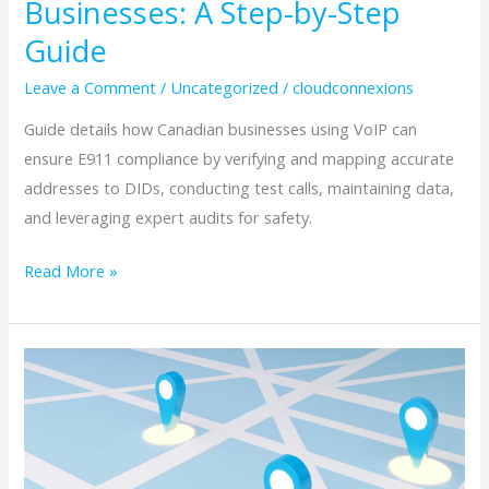
Businesses: A Step-by-Step
Verification
Guide
for
Canadian
Leave a Comment
/
Uncategorized
/
cloudconnexions
Businesses:
Guide details how Canadian businesses using VoIP can
A
ensure E911 compliance by verifying and mapping accurate
Step-
addresses to DIDs, conducting test calls, maintaining data,
by-
and leveraging expert audits for safety.
Step
Guide
Read More »
CRTC
E911
Compliance:
How
to