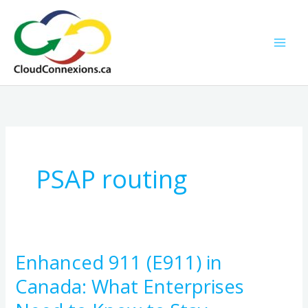
Skip
to
content
PSAP routing
Enhanced 911 (E911) in
Enhanced
911
Canada: What Enterprises
(E911)