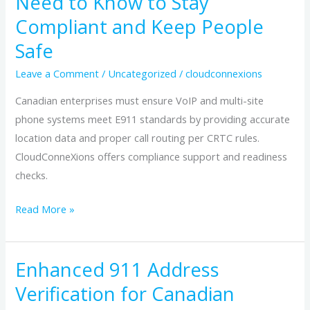
Need to Know to Stay
in
Compliant and Keep People
Canada:
What
Safe
Enterprises
Leave a Comment
/
Uncategorized
/
cloudconnexions
Need
to
Canadian enterprises must ensure VoIP and multi-site
Know
phone systems meet E911 standards by providing accurate
to
location data and proper call routing per CRTC rules.
Stay
CloudConneXions offers compliance support and readiness
Compliant
checks.
and
Read More »
Keep
People
Safe
Enhanced 911 Address
Enhanced
911
Verification for Canadian
Address