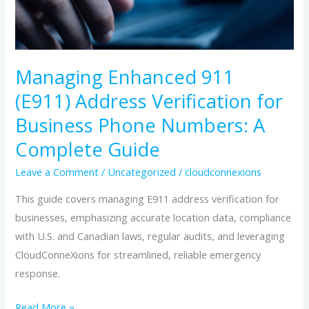
Business
Phone
Numbers:
A
Managing Enhanced 911
Complete
(E911) Address Verification for
Guide
Business Phone Numbers: A
Complete Guide
Leave a Comment
/
Uncategorized
/
cloudconnexions
This guide covers managing E911 address verification for
businesses, emphasizing accurate location data, compliance
with U.S. and Canadian laws, regular audits, and leveraging
CloudConneXions for streamlined, reliable emergency
response.
Read More »