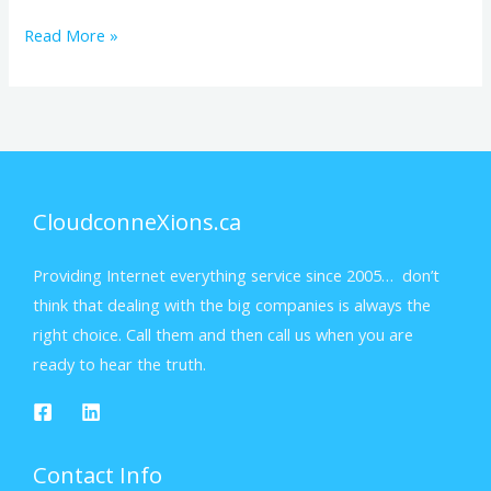
Read More »
CloudconneXions.ca
Providing Internet everything service since 2005… don’t
think that dealing with the big companies is always the
right choice. Call them and then call us when you are
ready to hear the truth.
Contact Info