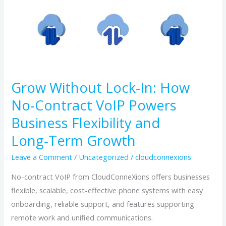
Without
Lock‑In:
How
No‑Contract
VoIP
Powers
Grow Without Lock‑In: How
Business
No‑Contract VoIP Powers
Flexibility
Business Flexibility and
and
Long‑Term
Long‑Term Growth
Growth
Leave a Comment
/
Uncategorized
/
cloudconnexions
No-contract VoIP from CloudConneXions offers businesses
flexible, scalable, cost-effective phone systems with easy
onboarding, reliable support, and features supporting
remote work and unified communications.