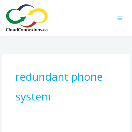
Skip
to
content
redundant phone
system
Grow