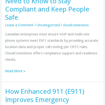
Need to Know to Stay
in
Compliant and Keep People
Canada:
What
Safe
Enterprises
Leave a Comment
/
Uncategorized
/
cloudconnexions
Need
to
Canadian enterprises must ensure VoIP and multi-site
Know
phone systems meet E911 standards by providing accurate
to
location data and proper call routing per CRTC rules.
Stay
CloudConneXions offers compliance support and readiness
Compliant
checks.
and
Read More »
Keep
People
Safe
How Enhanced 911 (E911)
How
Enhanced
Improves Emergency
911