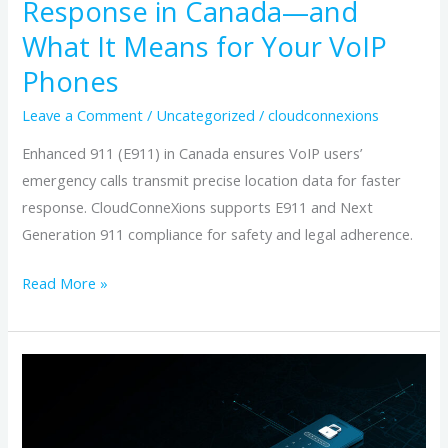
Response in Canada—and
(E911)
What It Means for Your VoIP
Improves
Emergency
Phones
Response
Leave a Comment
/
Uncategorized
/
cloudconnexions
in
Canada
Enhanced 911 (E911) in Canada ensures VoIP users’
—
emergency calls transmit precise location data for faster
and
response. CloudConneXions supports E911 and Next
What
Generation 911 compliance for safety and legal adherence.
It
Read More »
Means
for
Your
Verify
VoIP
and
Phones
Maintain
Your