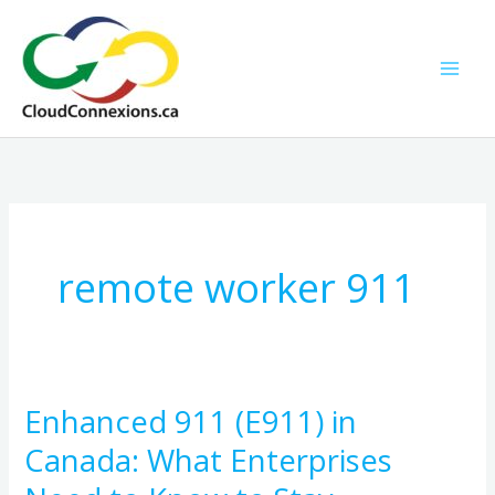
Skip
to
content
remote worker 911
Enhanced 911 (E911) in
Enhanced
911
Canada: What Enterprises
(E911)