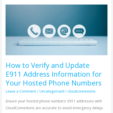
How
to
Verify
and
Update
E911
Address
Information
for
How to Verify and Update
Your
E911 Address Information for
Hosted
Your Hosted Phone Numbers
Phone
Numbers
Leave a Comment
/
Uncategorized
/
cloudconnexions
Ensure your hosted phone numbers’ E911 addresses with
CloudConneXions are accurate to avoid emergency delays.