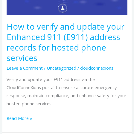
911
(E911)
address
How to verify and update your
records
Enhanced 911 (E911) address
for
hosted
records for hosted phone
phone
services
services
Leave a Comment
/
Uncategorized
/
cloudconnexions
Verify and update your E911 address via the
CloudConneXions portal to ensure accurate emergency
response, maintain compliance, and enhance safety for your
hosted phone services.
Read More »