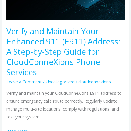
Enhanced
911
(E911)
Verify and Maintain Your
Address:
Enhanced 911 (E911) Address:
A
Step‑by‑Step
A Step‑by‑Step Guide for
Guide
CloudConneXions Phone
for
Services
CloudConneXions
Phone
Leave a Comment
/
Uncategorized
/
cloudconnexions
Services
Verify and maintain your CloudConneXions E911 address to
ensure emergency calls route correctly. Regularly update,
manage multi-site locations, comply with regulations, and
test your system.
Read More »