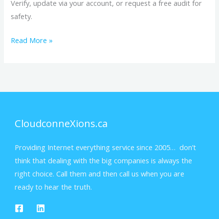
Verify, update via your account, or request a free audit for
safety.
Read More »
CloudconneXions.ca
Providing Internet everything service since 2005… don’t
think that dealing with the big companies is always the
right choice. Call them and then call us when you are
ready to hear the truth.