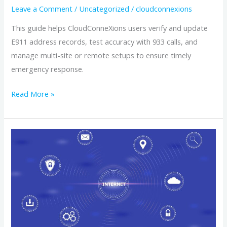
Users
Leave a Comment
/
Uncategorized
/
cloudconnexions
This guide helps CloudConneXions users verify and update
E911 address records, test accuracy with 933 calls, and
manage multi-site or remote setups to ensure timely
emergency response.
Read More »
How
to
verify
and
update
your
Enhanced