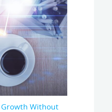
 Growth Without