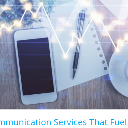
munication Services That Fuel