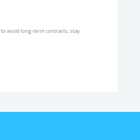
o avoid long-term contracts, stay