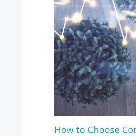
Term
Contracts
How to Choose Com