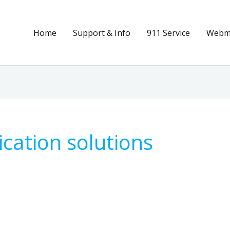
Home
Support & Info
911 Service
Webma
cation solutions