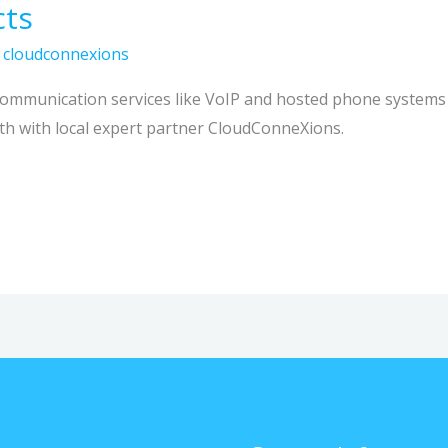
cts
/
cloudconnexions
mmunication services like VoIP and hosted phone systems t
th with local expert partner CloudConneXions.