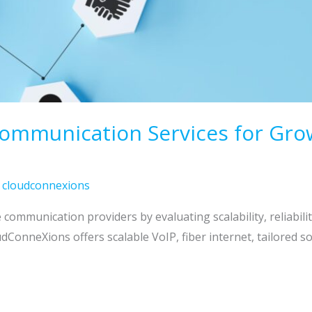
munication Services for Growth
/
cloudconnexions
communication providers by evaluating scalability, reliabili
oudConneXions offers scalable VoIP, fiber internet, tailored 