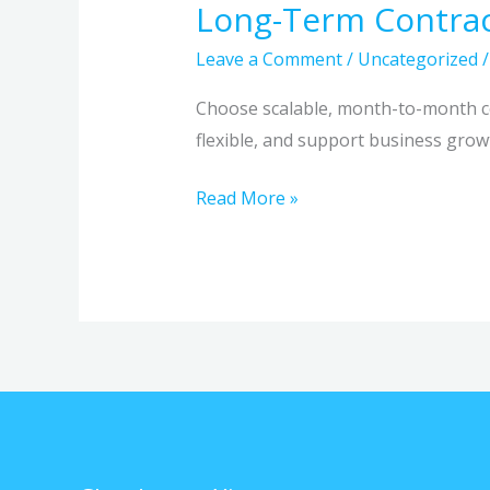
Long-Term Contra
Leave a Comment
/
Uncategorized
Choose scalable, month-to-month co
flexible, and support business grow
Read More »