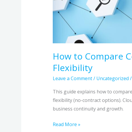
How to Compare Com
Flexibility
Leave a Comment
/
Uncategorized
This guide explains how to compare 
flexibility (no-contract options). Cl
business continuity and growth.
Read More »