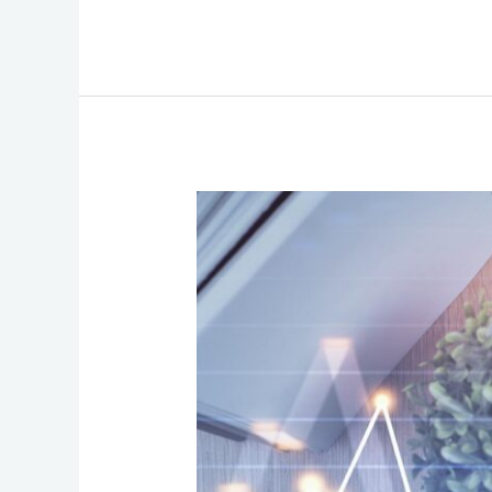
How
to
Choose
Communication
Services
That
Fuel
Growth
Without
Long-