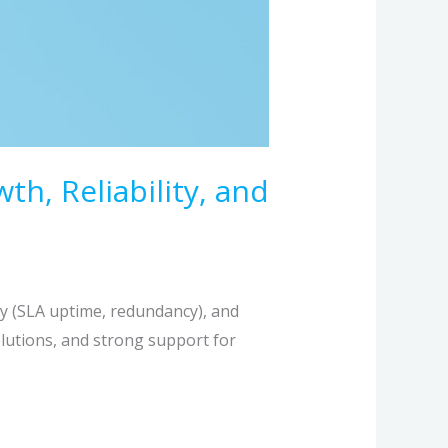
, Reliability, and
ty (SLA uptime, redundancy), and
solutions, and strong support for