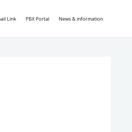
il Link
PBX Portal
News & information