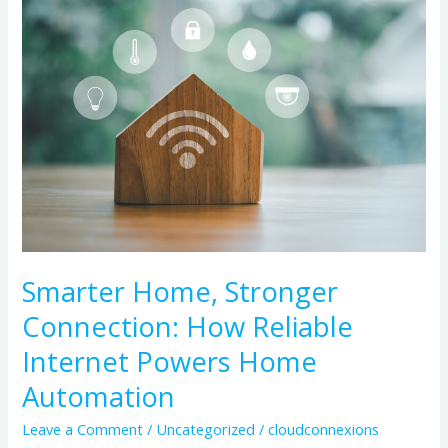
Home,
Stronger
Connection:
How
Reliable
Internet
Powers
Home
Automation
Smarter Home, Stronger
Connection: How Reliable
Internet Powers Home
Automation
Leave a Comment
/
Uncategorized
/
cloudconnexions