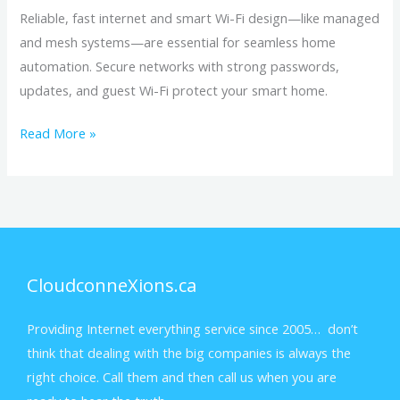
Reliable, fast internet and smart Wi-Fi design—like managed
and mesh systems—are essential for seamless home
automation. Secure networks with strong passwords,
updates, and guest Wi-Fi protect your smart home.
Read More »
CloudconneXions.ca
Providing Internet everything service since 2005… don’t
think that dealing with the big companies is always the
right choice. Call them and then call us when you are