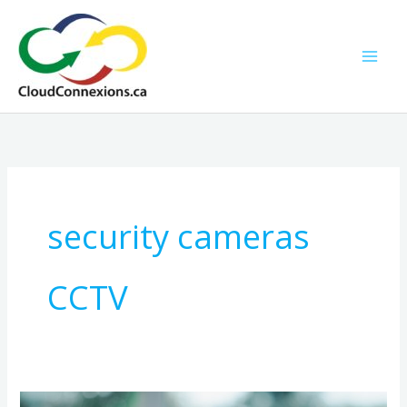
Skip
to
content
security cameras
CCTV
Smarter