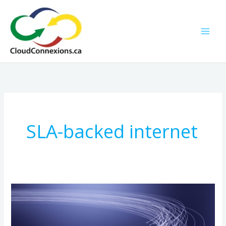
Skip
to
content
SLA-backed internet
How
Fiber
Optic