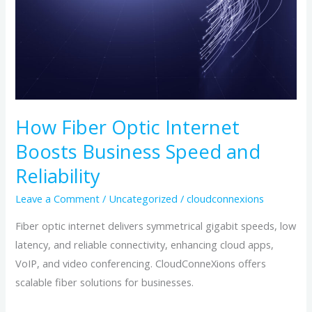
Internet
Boosts
Business
Speed
and
Reliability
How Fiber Optic Internet
Boosts Business Speed and
Reliability
Leave a Comment
/
Uncategorized
/
cloudconnexions
Fiber optic internet delivers symmetrical gigabit speeds, low
latency, and reliable connectivity, enhancing cloud apps,
VoIP, and video conferencing. CloudConneXions offers
scalable fiber solutions for businesses.