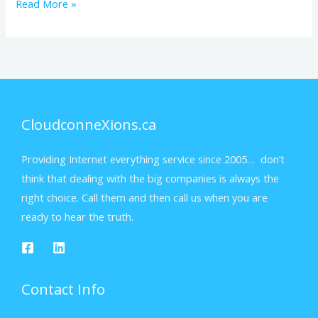
Read More »
CloudconneXions.ca
Providing Internet everything service since 2005… don’t
think that dealing with the big companies is always the
right choice. Call them and then call us when you are
ready to hear the truth.
Contact Info