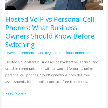
Should
Know
Hosted VoIP vs Personal Cell
Before
Phones: What Business
Switching
Owners Should Know Before
Switching
Leave a Comment
/
Uncategorized
/
cloudconnexions
Hosted VoIP offers businesses cost-effective, secure, and
scalable communication with advanced features, unlike
personal cell phones. CloudConneXions provides free
assessments for smooth, contract-free transitions.
Read More »