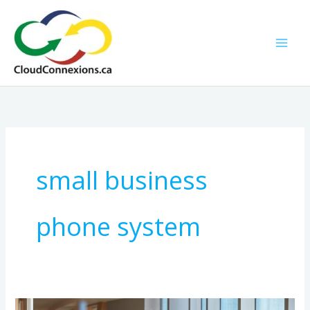
Skip
to
content
small business
phone system
How