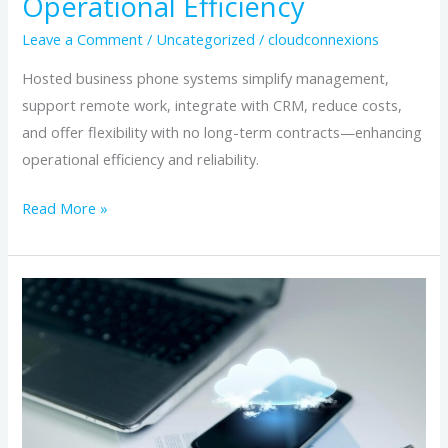
Operational Efficiency
Leave a Comment
/
Uncategorized
/
cloudconnexions
Hosted business phone systems simplify management,
support remote work, integrate with CRM, reduce costs,
and offer flexibility with no long-term contracts—enhancing
operational efficiency and reliability.
Read More »
Why
No-
Contract
Hosted
Phone
Systems