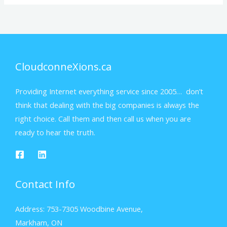
CloudconneXions.ca
Providing Internet everything service since 2005… don’t
think that dealing with the big companies is always the
right choice. Call them and then call us when you are
ready to hear the truth.
Contact Info
Address: 753-7305 Woodbine Avenue,
Markham, ON