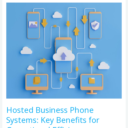
Hosted
Business
Phone
Systems:
Key
Benefits
for
Operational
Efficiency
Hosted Business Phone
Systems: Key Benefits for