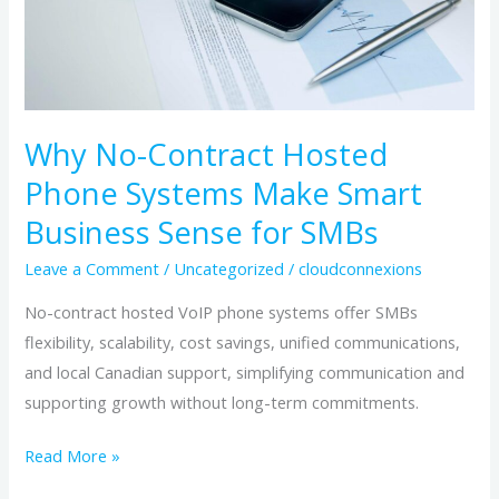
Make
Smart
Business
Sense
for
Why No-Contract Hosted
SMBs
Phone Systems Make Smart
Business Sense for SMBs
Leave a Comment
/
Uncategorized
/
cloudconnexions
No-contract hosted VoIP phone systems offer SMBs
flexibility, scalability, cost savings, unified communications,
and local Canadian support, simplifying communication and
supporting growth without long-term commitments.
Read More »