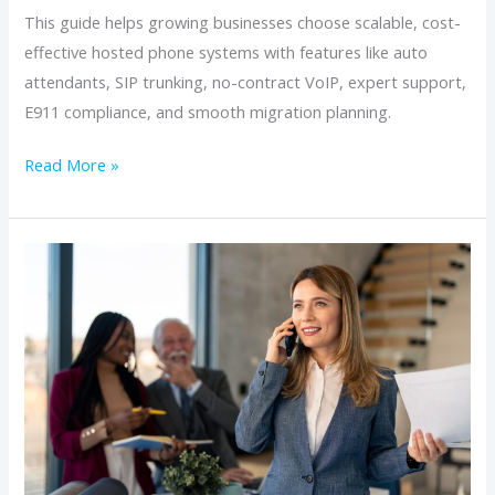
This guide helps growing businesses choose scalable, cost-
effective hosted phone systems with features like auto
attendants, SIP trunking, no-contract VoIP, expert support,
E911 compliance, and smooth migration planning.
Read More »
Hosted
VoIP
vs
Personal
Cell
Phones:
What
Business
Owners