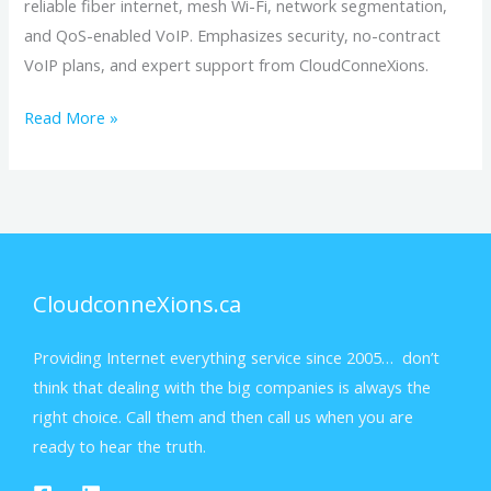
reliable fiber internet, mesh Wi-Fi, network segmentation,
and QoS-enabled VoIP. Emphasizes security, no-contract
VoIP plans, and expert support from CloudConneXions.
Read More »
CloudconneXions.ca
Providing Internet everything service since 2005… don’t
think that dealing with the big companies is always the
right choice. Call them and then call us when you are
ready to hear the truth.