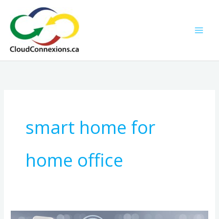
Skip
to
content
smart home for
home office
How