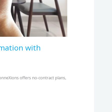
mation with
onneXions offers no-contract plans,