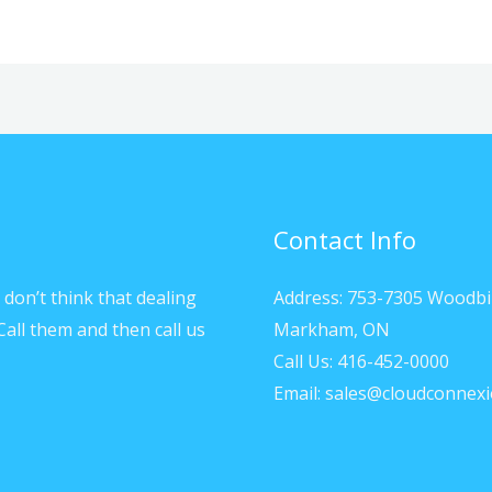
Contact Info
don’t think that dealing
Address: 753-7305 Woodbi
Call them and then call us
Markham, ON
Call Us: 416-452-0000
Email: sales@cloudconnexi