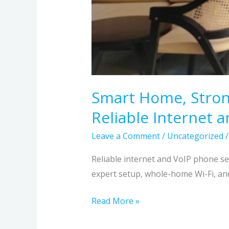
Smart Home, Stron
Reliable Internet 
Leave a Comment
/
Uncategorized
Reliable internet and VoIP phone s
expert setup, whole-home Wi-Fi, an
Read More »