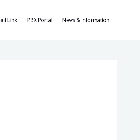
il Link
PBX Portal
News & information