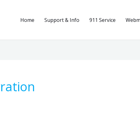
Home
Support & Info
911 Service
Webma
ration