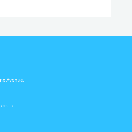
ne Avenue,
ons.ca