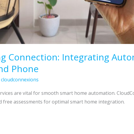
g Connection: Integrating Auto
and Phone
/
cloudconnexions
ervices are vital for smooth smart home automation. CloudC
d free assessments for optimal smart home integration.