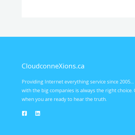
CloudconneXions.ca
Providing Internet everything service since 2005… 
with the big companies is always the right choice. 
when you are ready to hear the truth.