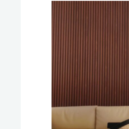
Smart
Home,
Strong
Connection:
Integrating
Automation
with
Reliable
Internet
and
Phone