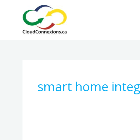
Skip
to
content
smart home integ