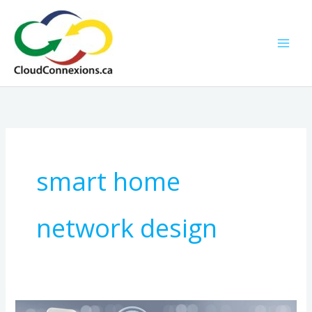
Skip
to
content
smart home
network design
How