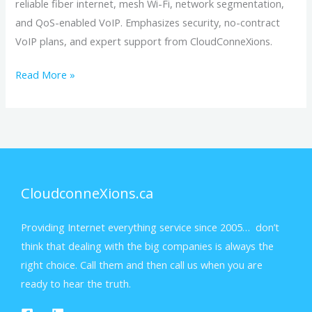
reliable fiber internet, mesh Wi-Fi, network segmentation,
and QoS-enabled VoIP. Emphasizes security, no-contract
VoIP plans, and expert support from CloudConneXions.
Read More »
CloudconneXions.ca
Providing Internet everything service since 2005… don’t
think that dealing with the big companies is always the
right choice. Call them and then call us when you are
ready to hear the truth.