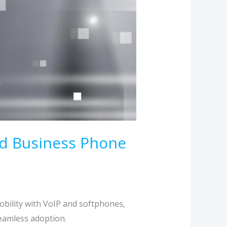
ed Business Phone
bility with VoIP and softphones,
seamless adoption.