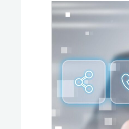
Cut
Costs
and
Streamline
Operations
with
a
Hosted
Business
Phone
System