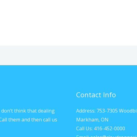
Contact Info
don’t think that dealing
Address: 753-7305 Woodbi
Call them and then call us
Markham, ON
Call Us: 416-452-0000