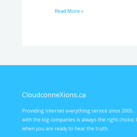
Read More »
CloudconneXions.ca
Providing Internet everything service since 2005… 
with the big companies is always the right choice. 
when you are ready to hear the truth.