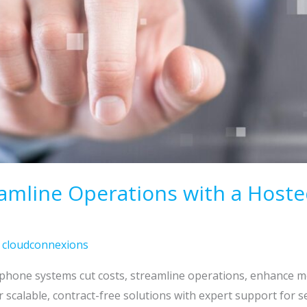
eamline Operations with a Host
/
cloudconnexions
hone systems cut costs, streamline operations, enhance mo
 scalable, contract-free solutions with expert support for 