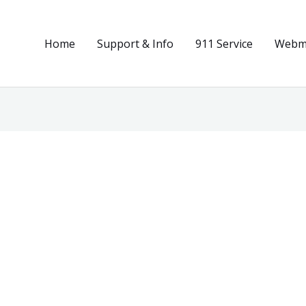
Home
Support & Info
911 Service
Webma