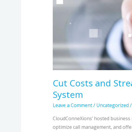
Cut Costs and Str
System
Leave a Comment
/
Uncategorized
CloudConneXions’ hosted business p
optimize call management, and offer