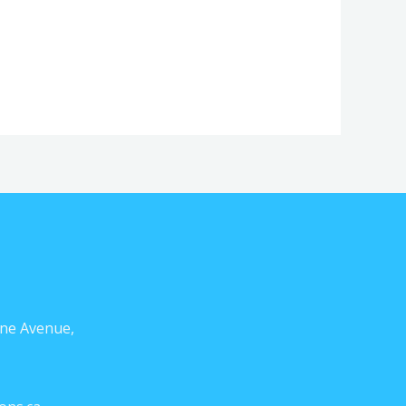
ne Avenue,