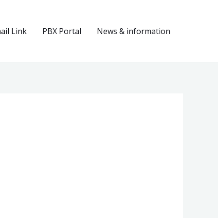
il Link
PBX Portal
News & information