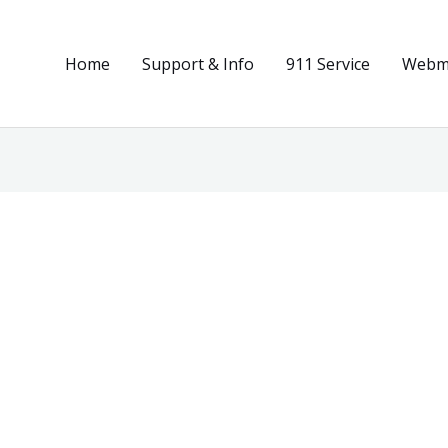
Home
Support & Info
911 Service
Webma