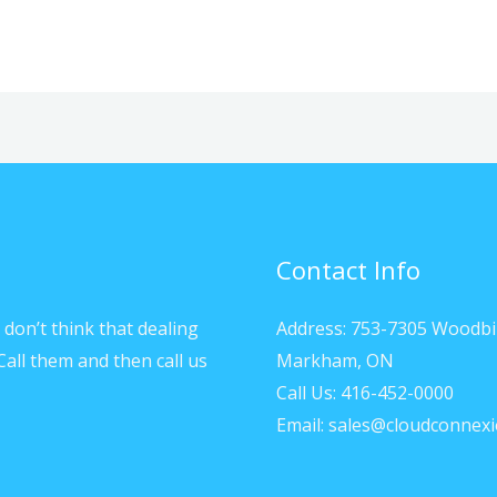
Contact Info
don’t think that dealing
Address: 753-7305 Woodbi
Call them and then call us
Markham, ON
Call Us: 416-452-0000
Email: sales@cloudconnexi