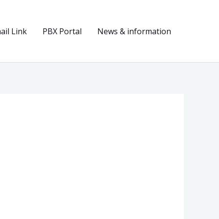
il Link
PBX Portal
News & information