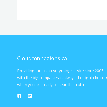
CloudconneXions.ca
Providing Internet everything service since 2005… 
with the big companies is always the right choice. 
when you are ready to hear the truth.