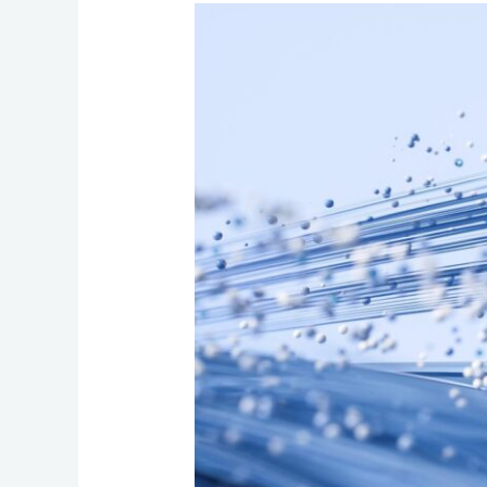
How
to
Choose
the
Best
Fiber
Optic
Internet
to
Future‑Proof
Your
Business