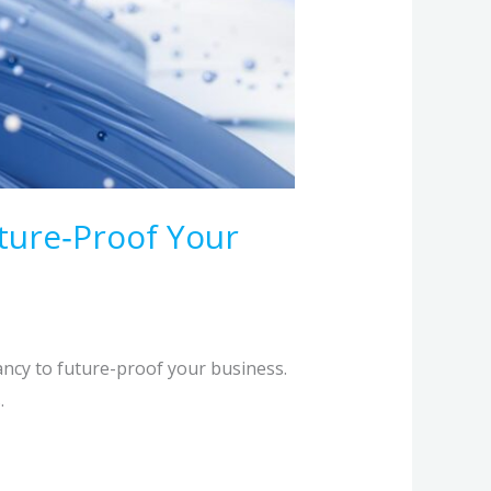
ture‑Proof Your
ancy to future-proof your business.
.