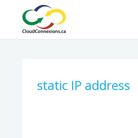
Skip
to
content
static IP address