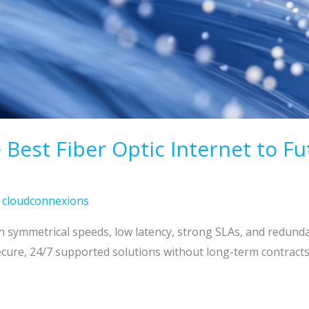
Best Fiber Optic Internet to Fu
/
cloudconnexions
gh symmetrical speeds, low latency, strong SLAs, and redund
cure, 24/7 supported solutions without long-term contracts