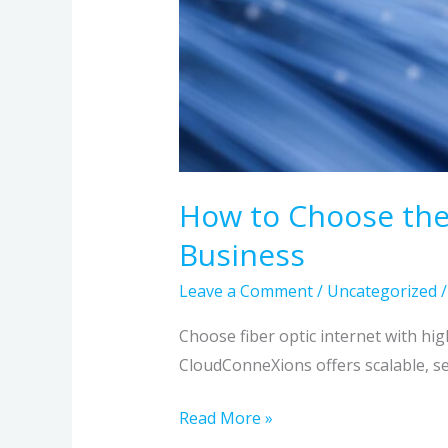
How to Choose the 
Business
Leave a Comment
/
Uncategorized
Choose fiber optic internet with hi
CloudConneXions offers scalable, se
Read More »