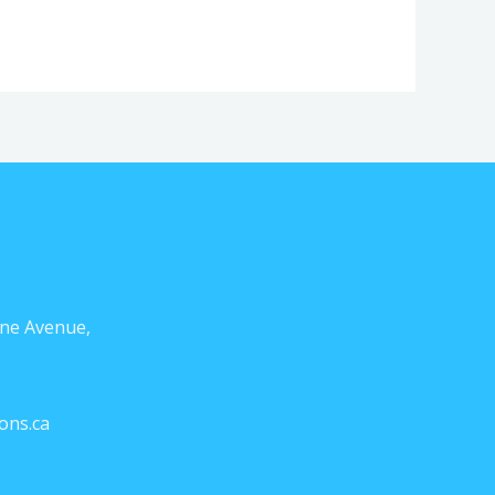
ne Avenue,
ons.ca