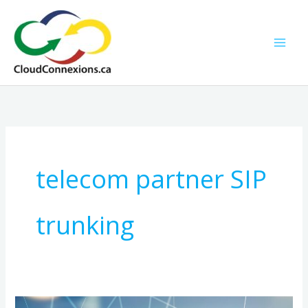
Skip
to
content
telecom partner SIP
trunking
NG911