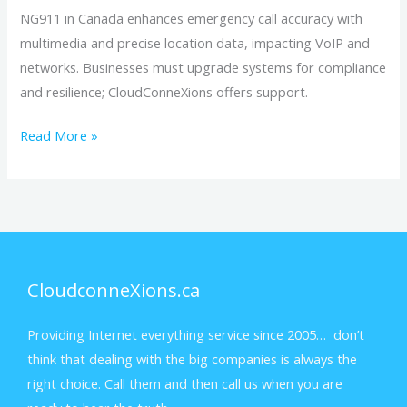
NG911 in Canada enhances emergency call accuracy with
multimedia and precise location data, impacting VoIP and
networks. Businesses must upgrade systems for compliance
and resilience; CloudConneXions offers support.
Read More »
CloudconneXions.ca
Providing Internet everything service since 2005… don’t
think that dealing with the big companies is always the
right choice. Call them and then call us when you are